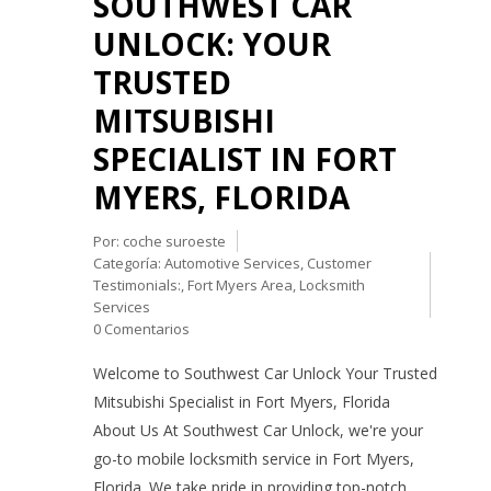
SOUTHWEST CAR
UNLOCK: YOUR
TRUSTED
MITSUBISHI
SPECIALIST IN FORT
MYERS, FLORIDA
Por:
coche suroeste
Categoría:
Automotive Services
,
Customer
Testimonials:
,
Fort Myers Area
,
Locksmith
Services
0 Comentarios
Welcome to Southwest Car Unlock Your Trusted
Mitsubishi Specialist in Fort Myers, Florida
About Us At Southwest Car Unlock, we're your
go-to mobile locksmith service in Fort Myers,
Florida. We take pride in providing top-notch