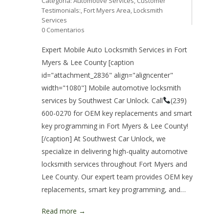
Categoría:
Automotive Services
,
Customer
Testimonials:
,
Fort Myers Area
,
Locksmith
Services
0 Comentarios
Expert Mobile Auto Locksmith Services in Fort
Myers & Lee County [caption
id="attachment_2836" align="aligncenter"
width="1080"] Mobile automotive locksmith
services by Southwest Car Unlock. Call
(239)
600-0270 for OEM key replacements and smart
key programming in Fort Myers & Lee County!
[/caption] At Southwest Car Unlock, we
specialize in delivering high-quality automotive
locksmith services throughout Fort Myers and
Lee County. Our expert team provides OEM key
replacements, smart key programming, and…
Read more →