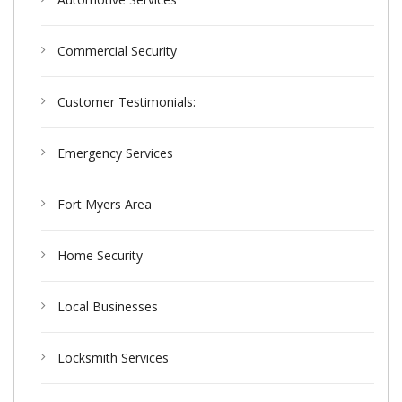
Commercial Security
Customer Testimonials:
Emergency Services
Fort Myers Area
Home Security
Local Businesses
Locksmith Services