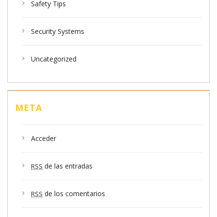
Safety Tips
Security Systems
Uncategorized
META
Acceder
de las entradas
RSS
de los comentarios
RSS