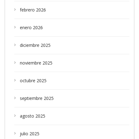
febrero 2026
enero 2026
diciembre 2025
noviembre 2025
octubre 2025
septiembre 2025
agosto 2025
julio 2025