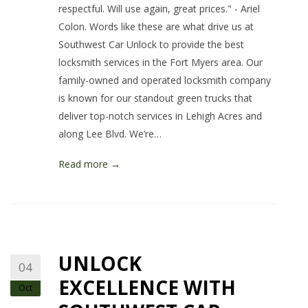
respectful. Will use again, great prices." - Ariel
Colon. Words like these are what drive us at
Southwest Car Unlock to provide the best
locksmith services in the Fort Myers area. Our
family-owned and operated locksmith company
is known for our standout green trucks that
deliver top-notch services in Lehigh Acres and
along Lee Blvd. We’re…
Read more →
UNLOCK
04
EXCELLENCE WITH
Oct