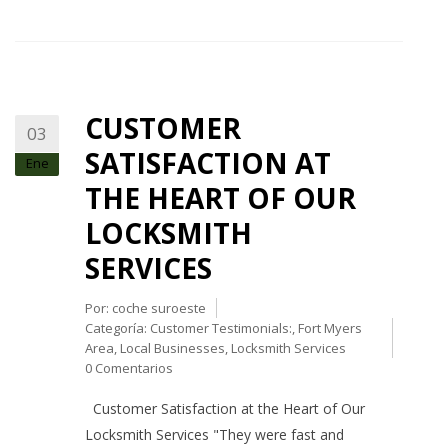
CUSTOMER
03
SATISFACTION AT
Ene
THE HEART OF OUR
LOCKSMITH
SERVICES
Por:
coche suroeste
Categoría:
Customer Testimonials:
,
Fort Myers
Area
,
Local Businesses
,
Locksmith Services
0 Comentarios
Customer Satisfaction at the Heart of Our
Locksmith Services "They were fast and