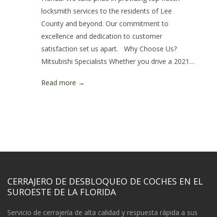
locksmith services to the residents of Lee
County and beyond. Our commitment to
excellence and dedication to customer
satisfaction set us apart. Why Choose Us?
Mitsubishi Specialists Whether you drive a 2021…
Read more →
CERRAJERO DE DESBLOQUEO DE COCHES EN EL
SUROESTE DE LA FLORIDA
Servicio de cerrajería de alta calidad y respuesta rápida a sus