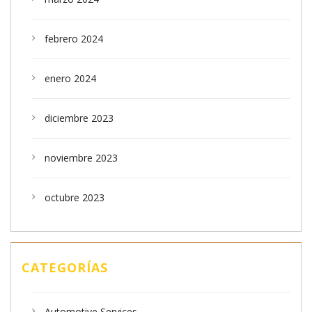
febrero 2024
enero 2024
diciembre 2023
noviembre 2023
octubre 2023
CATEGORÍAS
Automotive Services