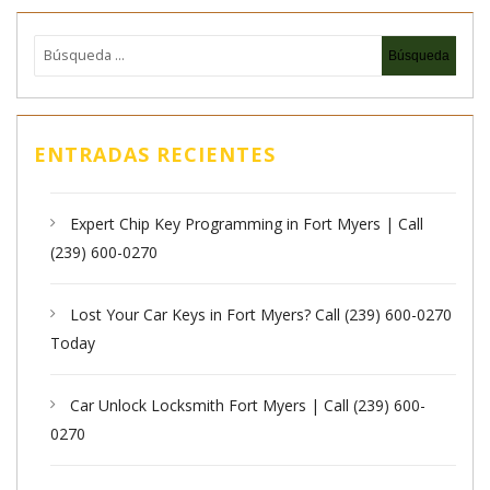
ENTRADAS RECIENTES
Expert Chip Key Programming in Fort Myers | Call
(239) 600-0270
Lost Your Car Keys in Fort Myers? Call (239) 600-0270
Today
Car Unlock Locksmith Fort Myers | Call (239) 600-
0270