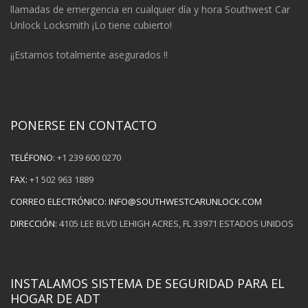
llamadas de emergencia en cualquier día y hora Southwest Car
Unlock Locksmith ¡Lo tiene cubierto!
¡¡Estamos totalmente asegurados !!
PONERSE EN CONTACTO
TELÉFONO:
+1 239 600 0270
FAX:
+1 502 963 1889
CORREO ELECTRÓNICO:
INFO@SOUTHWESTCARUNLOCK.COM
DIRECCIÓN:
4105 LEE BLVD LEHIGH ACRES, FL 33971 ESTADOS UNIDOS
INSTALAMOS SISTEMA DE SEGURIDAD PARA EL
HOGAR DE ADT