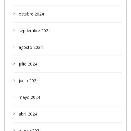
octubre 2024
septiembre 2024
agosto 2024
julio 2024
junio 2024
mayo 2024
abril 2024
marzo 2024