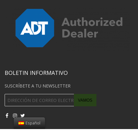
BOLETIN INFORMATIVO
SUSCRÍBETE A TU NEWSLETTER
Español