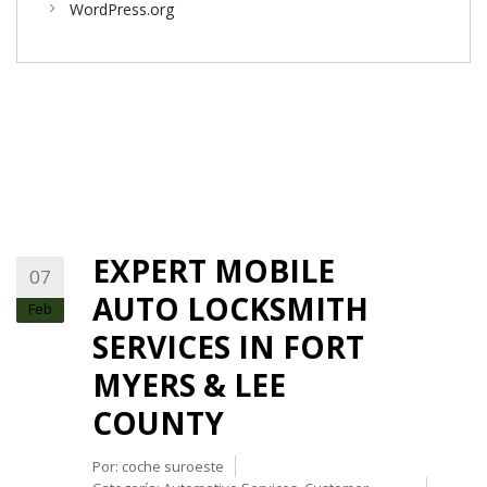
WordPress.org
EXPERT MOBILE
07
AUTO LOCKSMITH
Feb
SERVICES IN FORT
MYERS & LEE
COUNTY
Por:
coche suroeste