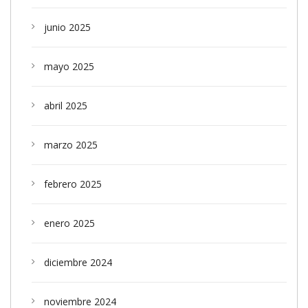
junio 2025
mayo 2025
abril 2025
marzo 2025
febrero 2025
enero 2025
diciembre 2024
noviembre 2024