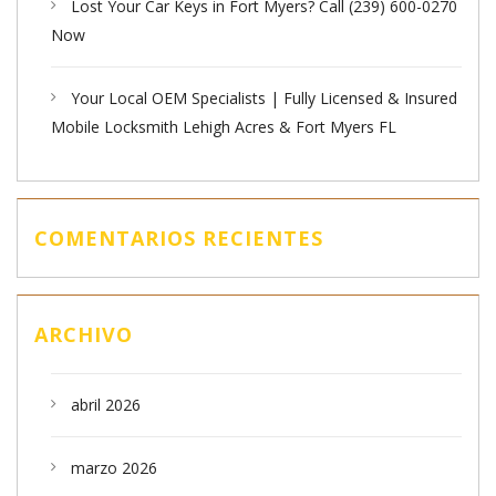
Lost Your Car Keys in Fort Myers? Call (239) 600-0270
Now
Your Local OEM Specialists | Fully Licensed & Insured
Mobile Locksmith Lehigh Acres & Fort Myers FL
COMENTARIOS RECIENTES
ARCHIVO
abril 2026
marzo 2026