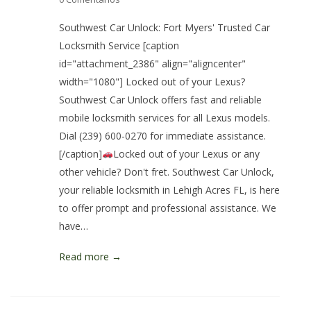
Southwest Car Unlock: Fort Myers' Trusted Car
Locksmith Service [caption
id="attachment_2386" align="aligncenter"
width="1080"] Locked out of your Lexus?
Southwest Car Unlock offers fast and reliable
mobile locksmith services for all Lexus models.
Dial (239) 600-0270 for immediate assistance.
[/caption]
Locked out of your Lexus or any
other vehicle? Don't fret. Southwest Car Unlock,
your reliable locksmith in Lehigh Acres FL, is here
to offer prompt and professional assistance. We
have…
Read more →