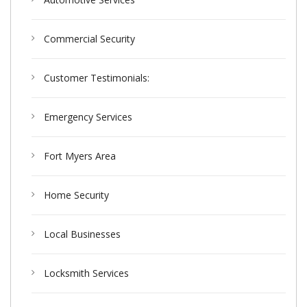
Commercial Security
Customer Testimonials:
Emergency Services
Fort Myers Area
Home Security
Local Businesses
Locksmith Services