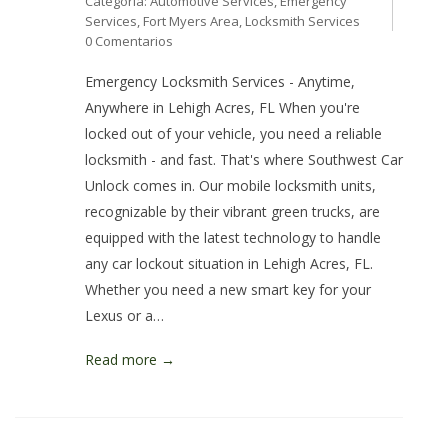
Categoría:
Automotive Services
,
Emergency
Services
,
Fort Myers Area
,
Locksmith Services
0 Comentarios
Emergency Locksmith Services - Anytime,
Anywhere in Lehigh Acres, FL When you're
locked out of your vehicle, you need a reliable
locksmith - and fast. That's where Southwest Car
Unlock comes in. Our mobile locksmith units,
recognizable by their vibrant green trucks, are
equipped with the latest technology to handle
any car lockout situation in Lehigh Acres, FL.
Whether you need a new smart key for your
Lexus or a…
Read more →