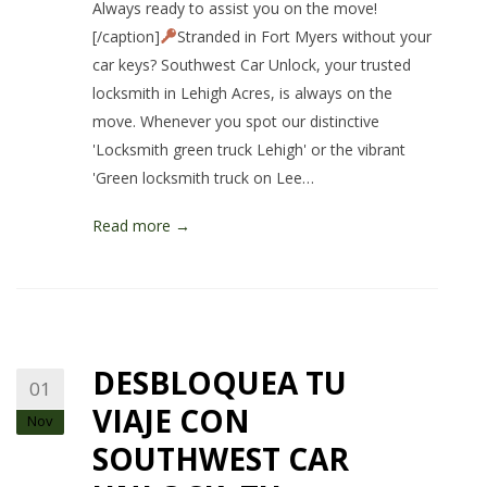
Always ready to assist you on the move!
[/caption]
Stranded in Fort Myers without your
car keys? Southwest Car Unlock, your trusted
locksmith in Lehigh Acres, is always on the
move. Whenever you spot our distinctive
'Locksmith green truck Lehigh' or the vibrant
'Green locksmith truck on Lee…
Read more →
DESBLOQUEA TU
01
VIAJE CON
Nov
SOUTHWEST CAR