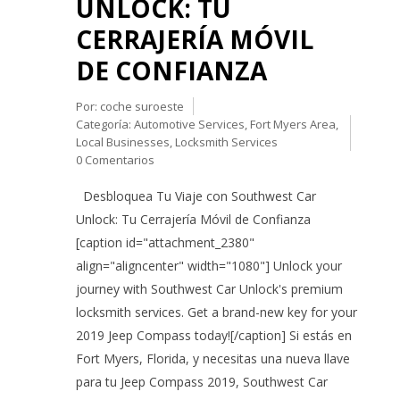
UNLOCK: TU
CERRAJERÍA MÓVIL
DE CONFIANZA
Por:
coche suroeste
Categoría:
Automotive Services
,
Fort Myers Area
,
Local Businesses
,
Locksmith Services
0 Comentarios
Desbloquea Tu Viaje con Southwest Car
Unlock: Tu Cerrajería Móvil de Confianza
[caption id="attachment_2380"
align="aligncenter" width="1080"] Unlock your
journey with Southwest Car Unlock's premium
locksmith services. Get a brand-new key for your
2019 Jeep Compass today![/caption] Si estás en
Fort Myers, Florida, y necesitas una nueva llave
para tu Jeep Compass 2019, Southwest Car