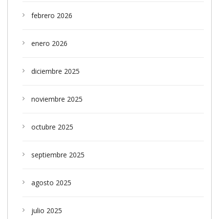
febrero 2026
enero 2026
diciembre 2025
noviembre 2025
octubre 2025
septiembre 2025
agosto 2025
julio 2025