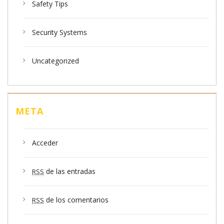
Safety Tips
Security Systems
Uncategorized
META
Acceder
de las entradas
RSS
de los comentarios
RSS