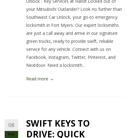
Unlock - Key Services at Hand! Locked out of
your Mitsubishi Outlander? Look no further than
Southwest Car Unlock, your go-to emergency
locksmith in Fort Myers. Our expert locksmiths
are just a call away and arrive in our signature
green trucks, ready to provide swift, reliable
service for any vehicle. Connect with us on
Facebook, Instagram, Twitter, Pinterest, and
Nextdoor. Need a locksmith…
Read more →
SWIFT KEYS TO
08
DRIVE: QUICK
Nov