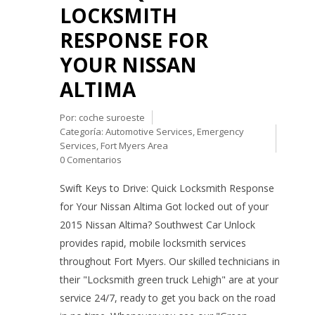
LOCKSMITH
RESPONSE FOR
YOUR NISSAN
ALTIMA
Por:
coche suroeste
Categoría:
Automotive Services
,
Emergency
Services
,
Fort Myers Area
0 Comentarios
Swift Keys to Drive: Quick Locksmith Response
for Your Nissan Altima Got locked out of your
2015 Nissan Altima? Southwest Car Unlock
provides rapid, mobile locksmith services
throughout Fort Myers. Our skilled technicians in
their "Locksmith green truck Lehigh" are at your
service 24/7, ready to get you back on the road