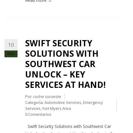
Read more →
SWIFT SECURITY
10
SOLUTIONS WITH
Nov
SOUTHWEST CAR
UNLOCK – KEY
SERVICES AT HAND!
Por:
coche suroeste
Categoría:
Automotive Services
,
Emergency
Services
,
Fort Myers Area
0 Comentarios
Swift Security Solutions with Southwest Car