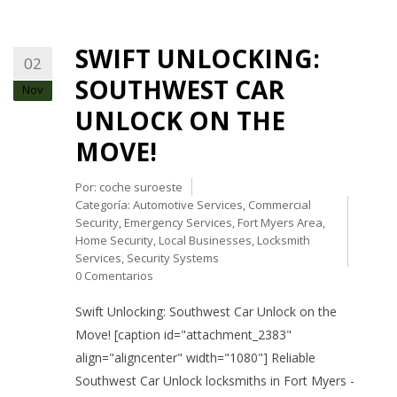
SWIFT UNLOCKING:
02
SOUTHWEST CAR
Nov
UNLOCK ON THE
MOVE!
Por:
coche suroeste
Categoría:
Automotive Services
,
Commercial
Security
,
Emergency Services
,
Fort Myers Area
,
Home Security
,
Local Businesses
,
Locksmith
Services
,
Security Systems
0 Comentarios
Swift Unlocking: Southwest Car Unlock on the
Move! [caption id="attachment_2383"
align="aligncenter" width="1080"] Reliable
Southwest Car Unlock locksmiths in Fort Myers -