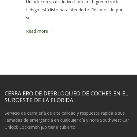
Unlock con su distintivo Locksmith green truck
Lehigh está listo para atenderte. Reconocido por
su…
Read more →
CERRAJERO DE DESBLOQUEO DE COCHES EN EL
SUROESTE DE LA FLORIDA
Servicio de cerrajería de alta calidad y respuesta rápida a sus
llamadas de emergencia en cualquier día y hora Southwest Car
Unlock Locksmith ¡Lo tiene cubierto!