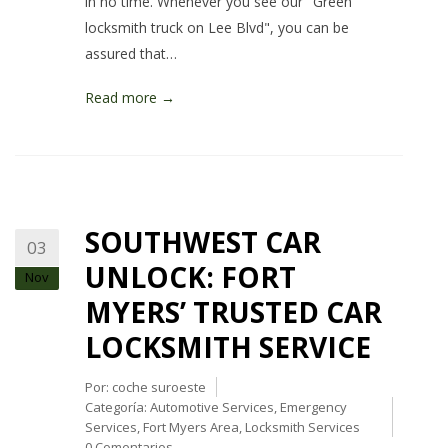
in no time. Whenever you see our "Green
locksmith truck on Lee Blvd", you can be
assured that…
Read more →
SOUTHWEST CAR
03
UNLOCK: FORT
Nov
MYERS’ TRUSTED CAR
LOCKSMITH SERVICE
Por:
coche suroeste
Categoría:
Automotive Services
,
Emergency
Services
,
Fort Myers Area
,
Locksmith Services
0 Comentarios