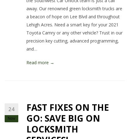
the Southwest Car Unlock team is just a call
away. Our renowned green locksmith trucks are
a beacon of hope on Lee Blvd and throughout
Lehigh Acres. Need a smart key for your 2021
Toyota Camry or any other vehicle? Trust in our
precision key cutting, advanced programming,
and…
Read more →
FAST FIXES ON THE
24
GO: SAVE BIG ON
Nov
LOCKSMITH