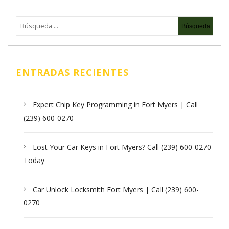
ENTRADAS RECIENTES
Expert Chip Key Programming in Fort Myers | Call
(239) 600-0270
Lost Your Car Keys in Fort Myers? Call (239) 600-0270
Today
Car Unlock Locksmith Fort Myers | Call (239) 600-
0270