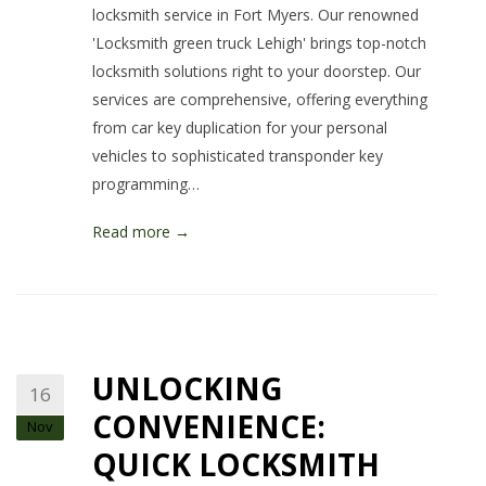
locksmith service in Fort Myers. Our renowned
'Locksmith green truck Lehigh' brings top-notch
locksmith solutions right to your doorstep. Our
services are comprehensive, offering everything
from car key duplication for your personal
vehicles to sophisticated transponder key
programming…
Read more →
UNLOCKING
16
CONVENIENCE:
Nov
QUICK LOCKSMITH