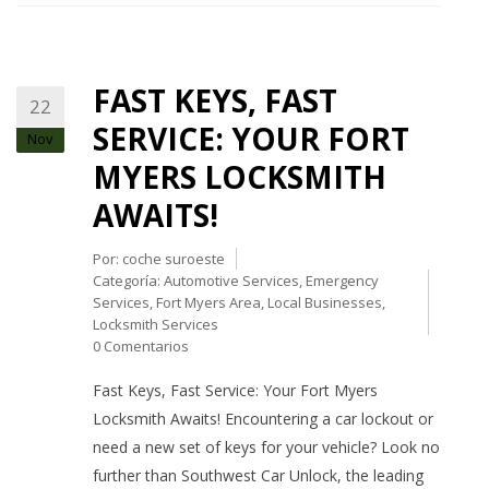
FAST KEYS, FAST
22
SERVICE: YOUR FORT
Nov
MYERS LOCKSMITH
AWAITS!
Por:
coche suroeste
Categoría:
Automotive Services
,
Emergency
Services
,
Fort Myers Area
,
Local Businesses
,
Locksmith Services
0 Comentarios
Fast Keys, Fast Service: Your Fort Myers
Locksmith Awaits! Encountering a car lockout or
need a new set of keys for your vehicle? Look no
further than Southwest Car Unlock, the leading