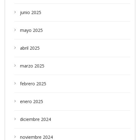
junio 2025
mayo 2025
abril 2025
marzo 2025
febrero 2025
enero 2025
diciembre 2024
noviembre 2024