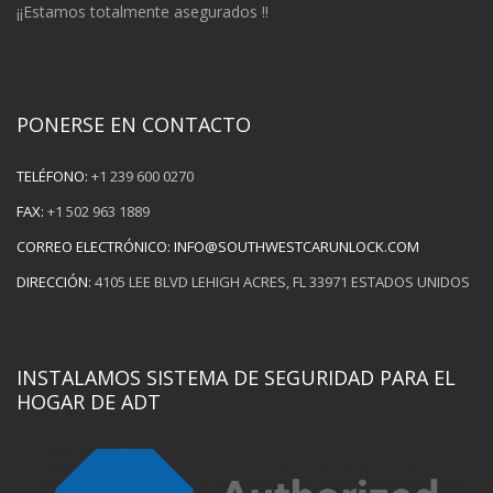
¡¡Estamos totalmente asegurados !!
PONERSE EN CONTACTO
TELÉFONO:
+1 239 600 0270
FAX:
+1 502 963 1889
CORREO ELECTRÓNICO:
INFO@SOUTHWESTCARUNLOCK.COM
DIRECCIÓN:
4105 LEE BLVD LEHIGH ACRES, FL 33971 ESTADOS UNIDOS
INSTALAMOS SISTEMA DE SEGURIDAD PARA EL
HOGAR DE ADT