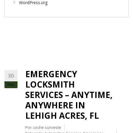
WordPress.org
EMERGENCY
30
LOCKSMITH
Nov
SERVICES – ANYTIME,
ANYWHERE IN
LEHIGH ACRES, FL
Por:
coche suroeste