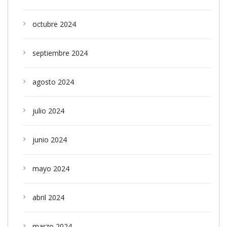
octubre 2024
septiembre 2024
agosto 2024
julio 2024
junio 2024
mayo 2024
abril 2024
marzo 2024