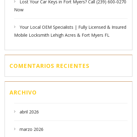
Lost Your Car Keys in Fort Myers? Call (239) 600-0270
Now
Your Local OEM Specialists | Fully Licensed & Insured
Mobile Locksmith Lehigh Acres & Fort Myers FL
COMENTARIOS RECIENTES
ARCHIVO
abril 2026
marzo 2026