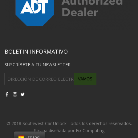
BOLETIN INFORMATIVO
SUSCRÍBETE A TU NEWSLETTER
© 2018 Southwest Car Unlock Todos los derechos reservados.
Página diseñada por Fix Computing
Español