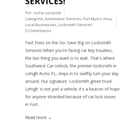
SERVICES!
Por:
coche suroeste
Categoría:
Automotive Services
,
Fort Myers Area
,
Local Businesses
,
Locksmith Services
0 Comentarios
Fast Fixes on the Go: Save Big on Locksmith
Services! When you're facing car key troubles,
the last thing you want is to wait. That's where
Southwest Car Unlock, the premier locksmith in
Lehigh Acres FL, steps in to swiftly turn your day
around. Our signature 'Locksmith green truck
Lehigh' is not just a vehicle; it's a beacon of hope
for anyone stranded because of car lock issues
in Fort…
Read more →