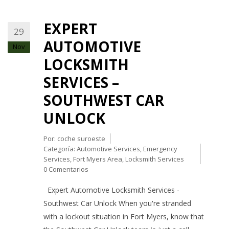
EXPERT
29
AUTOMOTIVE
Nov
LOCKSMITH
SERVICES –
SOUTHWEST CAR
UNLOCK
Por:
coche suroeste
Categoría:
Automotive Services
,
Emergency
Services
,
Fort Myers Area
,
Locksmith Services
0 Comentarios
Expert Automotive Locksmith Services -
Southwest Car Unlock When you're stranded
with a lockout situation in Fort Myers, know that