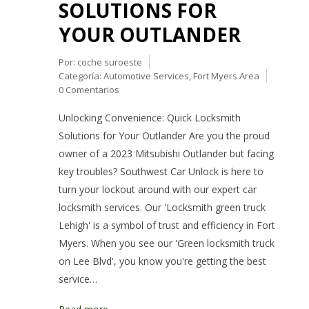
SOLUTIONS FOR
YOUR OUTLANDER
Por:
coche suroeste
Categoría:
Automotive Services
,
Fort Myers Area
0 Comentarios
Unlocking Convenience: Quick Locksmith
Solutions for Your Outlander Are you the proud
owner of a 2023 Mitsubishi Outlander but facing
key troubles? Southwest Car Unlock is here to
turn your lockout around with our expert car
locksmith services. Our 'Locksmith green truck
Lehigh' is a symbol of trust and efficiency in Fort
Myers. When you see our 'Green locksmith truck
on Lee Blvd', you know you're getting the best
service…