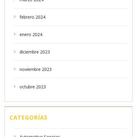
febrero 2024
enero 2024
diciembre 2023
noviembre 2023
octubre 2023
CATEGORÍAS
Automotive Services