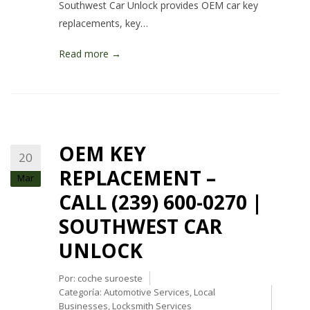
Southwest Car Unlock provides OEM car key
replacements, key…
Read more →
OEM KEY
20
REPLACEMENT –
Mar
CALL (239) 600-0270 |
SOUTHWEST CAR
UNLOCK
Por:
coche suroeste
Categoría:
Automotive Services
,
Local
Businesses
,
Locksmith Services