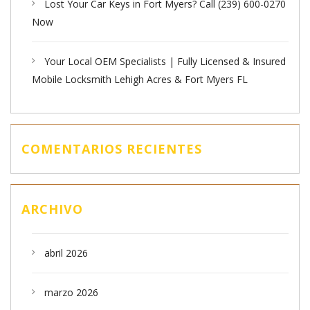
Lost Your Car Keys in Fort Myers? Call (239) 600-0270
Now
Your Local OEM Specialists | Fully Licensed & Insured
Mobile Locksmith Lehigh Acres & Fort Myers FL
COMENTARIOS RECIENTES
ARCHIVO
abril 2026
marzo 2026