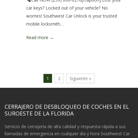
car keys? Locked out of your vehicle? No
worries! Southwest Car Unlock is your trusted
mobile locksmith…
Read more →
1
2
Siguiente »
CERRAJERO DE DESBLOQUEO DE COCHES EN EL
SUROESTE DE LA FLORIDA
Servicio de cerrajería de alta calidad y respuesta rápida a sus
llamadas de emergencia en cualquier día y hora Southwest Car