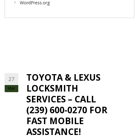
WordPress.org
TOYOTA & LEXUS
27
LOCKSMITH
Mar
SERVICES – CALL
(239) 600-0270 FOR
FAST MOBILE
ASSISTANCE!