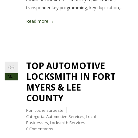
transponder key programming, key duplication,…
Read more →
TOP AUTOMOTIVE
06
LOCKSMITH IN FORT
Mar
MYERS & LEE
COUNTY
Por:
coche suroeste
Categoría:
Automotive Services
,
Local
Businesses
,
Locksmith Services
0 Comentarios