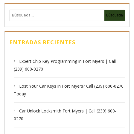
ENTRADAS RECIENTES
Expert Chip Key Programming in Fort Myers | Call
(239) 600-0270
Lost Your Car Keys in Fort Myers? Call (239) 600-0270
Today
Car Unlock Locksmith Fort Myers | Call (239) 600-
0270