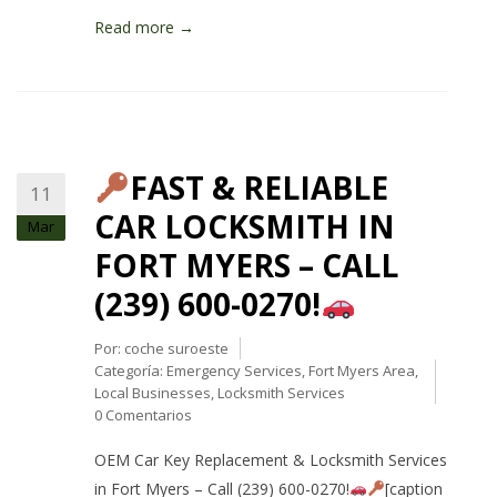
Read more →
FAST & RELIABLE
11
CAR LOCKSMITH IN
Mar
FORT MYERS – CALL
(239) 600-0270!
Por:
coche suroeste
Categoría:
Emergency Services
,
Fort Myers Area
,
Local Businesses
,
Locksmith Services
0 Comentarios
OEM Car Key Replacement & Locksmith Services
in Fort Myers – Call (239) 600-0270!
[caption