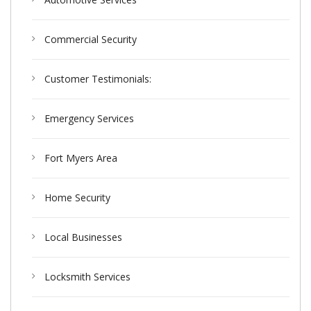
Commercial Security
Customer Testimonials:
Emergency Services
Fort Myers Area
Home Security
Local Businesses
Locksmith Services