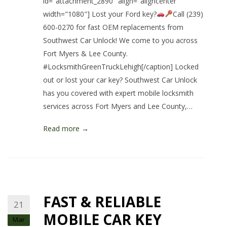
id="attachment_2890" align="aligncenter"
width="1080"] Lost your Ford key?
Call (239)
600-0270 for fast OEM replacements from
Southwest Car Unlock! We come to you across
Fort Myers & Lee County.
#LocksmithGreenTruckLehigh[/caption] Locked
out or lost your car key? Southwest Car Unlock
has you covered with expert mobile locksmith
services across Fort Myers and Lee County,…
Read more →
FAST & RELIABLE
21
MOBILE CAR KEY
Mar