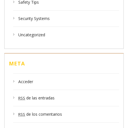
Safety Tips
Security Systems
Uncategorized
META
Acceder
de las entradas
RSS
de los comentarios
RSS