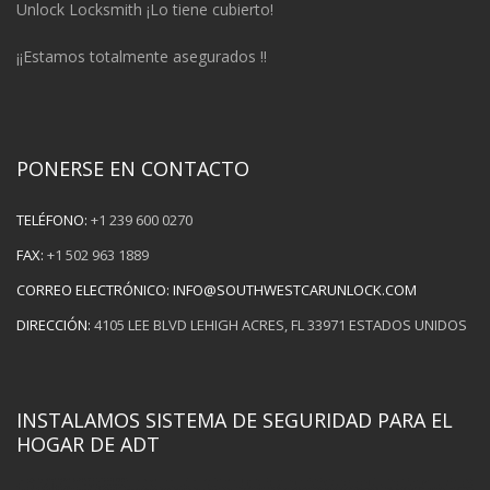
Unlock Locksmith ¡Lo tiene cubierto!
¡¡Estamos totalmente asegurados !!
PONERSE EN CONTACTO
TELÉFONO:
+1 239 600 0270
FAX:
+1 502 963 1889
CORREO ELECTRÓNICO:
INFO@SOUTHWESTCARUNLOCK.COM
DIRECCIÓN:
4105 LEE BLVD LEHIGH ACRES, FL 33971 ESTADOS UNIDOS
INSTALAMOS SISTEMA DE SEGURIDAD PARA EL
HOGAR DE ADT