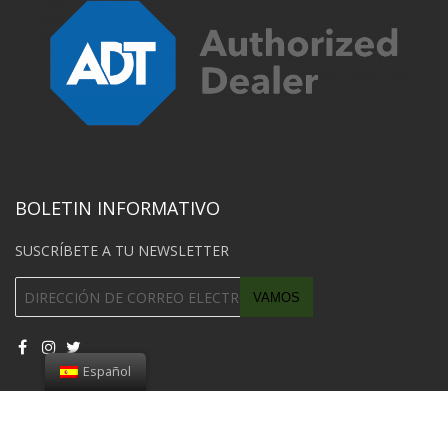
BOLETIN INFORMATIVO
SUSCRÍBETE A TU NEWSLETTER
Español
© 2018 Southwest Car Unlock Todos los derechos reservados.