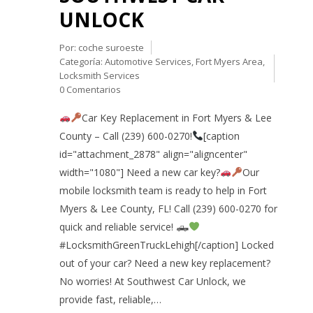
UNLOCK
Por:
coche suroeste
Categoría:
Automotive Services
,
Fort Myers Area
,
Locksmith Services
0 Comentarios
Car Key Replacement in Fort Myers & Lee
County – Call (239) 600-0270!
[caption
id="attachment_2878" align="aligncenter"
width="1080"] Need a new car key?
Our
mobile locksmith team is ready to help in Fort
Myers & Lee County, FL! Call (239) 600-0270 for
quick and reliable service! 🛻
#LocksmithGreenTruckLehigh[/caption] Locked
out of your car? Need a new key replacement?
No worries! At Southwest Car Unlock, we
provide fast, reliable,…