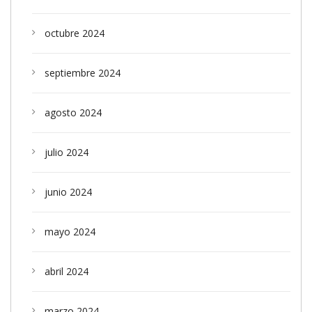
octubre 2024
septiembre 2024
agosto 2024
julio 2024
junio 2024
mayo 2024
abril 2024
marzo 2024