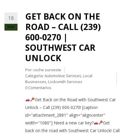
GET BACK ON THE
18
ROAD – CALL (239)
Mar
600-0270 |
SOUTHWEST CAR
UNLOCK
Por:
coche suroeste
Categoría:
Automotive Services
,
Local
Businesses
,
Locksmith Services
0 Comentarios
Get Back on the Road with Southwest Car
Unlock – Call (239) 600-0270! [caption
id="attachment_2881" align="aligncenter"
width="1080"] Need a new car key?
Get
back on the road with Southwest Car Unlock! Call