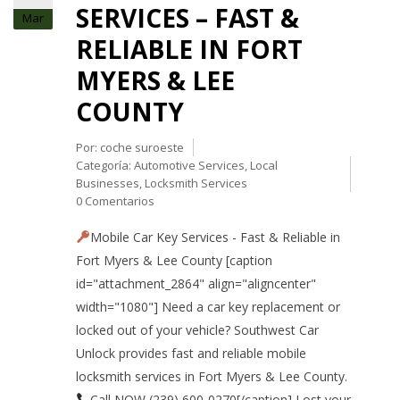
SERVICES – FAST &
Mar
RELIABLE IN FORT
MYERS & LEE
COUNTY
Por:
coche suroeste
Categoría:
Automotive Services
,
Local
Businesses
,
Locksmith Services
0 Comentarios
Mobile Car Key Services - Fast & Reliable in
Fort Myers & Lee County [caption
id="attachment_2864" align="aligncenter"
width="1080"] Need a car key replacement or
locked out of your vehicle? Southwest Car
Unlock provides fast and reliable mobile
locksmith services in Fort Myers & Lee County.
Call NOW (239) 600-0270[/caption] Lost your