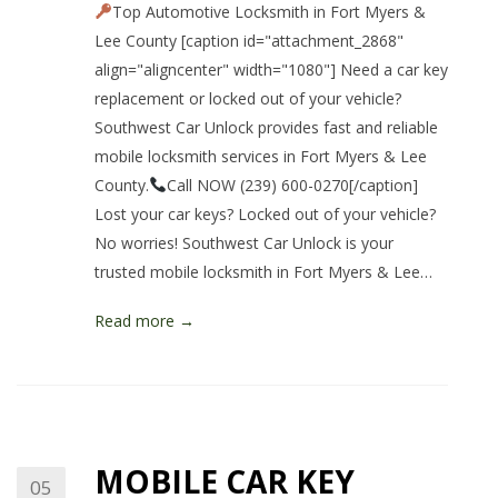
Top Automotive Locksmith in Fort Myers &
Lee County [caption id="attachment_2868"
align="aligncenter" width="1080"] Need a car key
replacement or locked out of your vehicle?
Southwest Car Unlock provides fast and reliable
mobile locksmith services in Fort Myers & Lee
County.
Call NOW (239) 600-0270[/caption]
Lost your car keys? Locked out of your vehicle?
No worries! Southwest Car Unlock is your
trusted mobile locksmith in Fort Myers & Lee…
Read more →
MOBILE CAR KEY
05