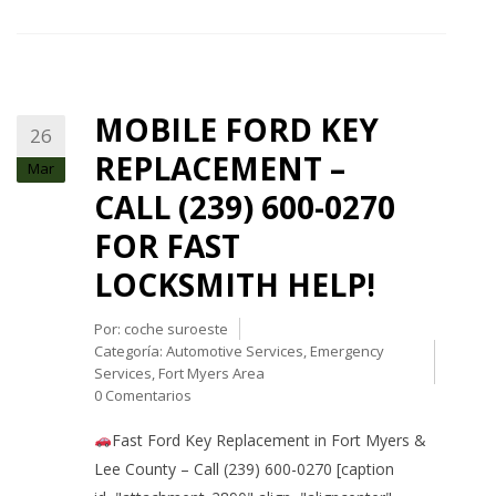
MOBILE FORD KEY
26
REPLACEMENT –
Mar
CALL (239) 600-0270
FOR FAST
LOCKSMITH HELP!
Por:
coche suroeste
Categoría:
Automotive Services
,
Emergency
Services
,
Fort Myers Area
0 Comentarios
Fast Ford Key Replacement in Fort Myers &
Lee County – Call (239) 600-0270 [caption