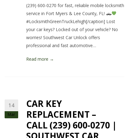
(239) 600-0270 for fast, reliable mobile locksmith
service in Fort Myers & Lee County, FL! 🛻
#LocksmithGreenTruckLehigh[/caption] Lost
your car keys? Locked out of your vehicle? No
worries! Southwest Car Unlock offers
professional and fast automotive…
Read more →
CAR KEY
14
REPLACEMENT –
Mar
CALL (239) 600-0270 |
SOUTHWEST CAR