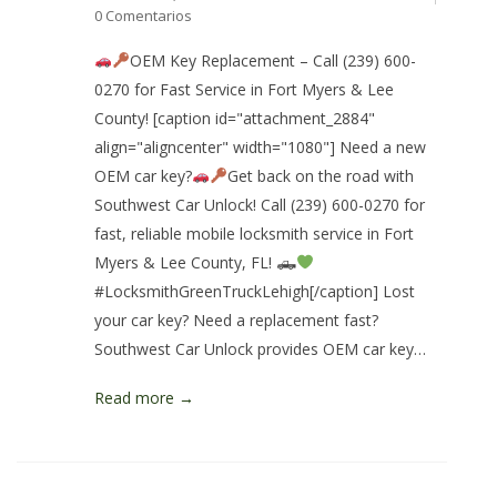
0 Comentarios
OEM Key Replacement – Call (239) 600-
0270 for Fast Service in Fort Myers & Lee
County! [caption id="attachment_2884"
align="aligncenter" width="1080"] Need a new
OEM car key?
Get back on the road with
Southwest Car Unlock! Call (239) 600-0270 for
fast, reliable mobile locksmith service in Fort
Myers & Lee County, FL! 🛻
#LocksmithGreenTruckLehigh[/caption] Lost
your car key? Need a replacement fast?
Southwest Car Unlock provides OEM car key…
Read more →