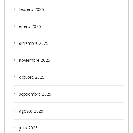
febrero 2026
enero 2026
diciembre 2025
noviembre 2025
octubre 2025
septiembre 2025
agosto 2025
julio 2025