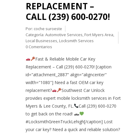
REPLACEMENT –
CALL (239) 600-0270!
Por:
coche suroeste
Categoría:
Automotive Services
,
Fort Myers Area
,
Local Businesses
,
Locksmith Services
0 Comentarios
Fast & Reliable Mobile Car Key
Replacement – Call (239) 600-0270! [caption
id="attachment_2887" align="aligncenter"
width="1080"] Need a fast OEM car key
replacement?
Southwest Car Unlock
provides expert mobile locksmith services in Fort
Myers & Lee County, FL.
Call (239) 600-0270
to get back on the road! 🛻
#LocksmithGreenTruckLehigh[/caption] Lost
your car key? Need a quick and reliable solution?