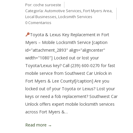
Por:
coche suroeste
Categoría:
Automotive Services
,
Fort Myers Area
,
Local Businesses
,
Locksmith Services
0 Comentarios
Toyota & Lexus Key Replacement in Fort
Myers – Mobile Locksmith Service [caption
id="attachment_2893" align="aligncenter"
width="1080"] Locked out or lost your
Toyota/Lexus key? Call (239) 600-0270 for fast
mobile service from Southwest Car Unlock in
Fort Myers & Lee County![/caption] Are you
locked out of your Toyota or Lexus? Lost your
keys or need a fob replacement? Southwest Car
Unlock offers expert mobile locksmith services
across Fort Myers &…
Read more →