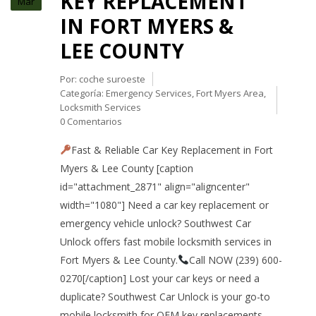
KEY REPLACEMENT
Mar
IN FORT MYERS &
LEE COUNTY
Por:
coche suroeste
Categoría:
Emergency Services
,
Fort Myers Area
,
Locksmith Services
0 Comentarios
Fast & Reliable Car Key Replacement in Fort
Myers & Lee County [caption
id="attachment_2871" align="aligncenter"
width="1080"] Need a car key replacement or
emergency vehicle unlock? Southwest Car
Unlock offers fast mobile locksmith services in
Fort Myers & Lee County.
Call NOW (239) 600-
0270[/caption] Lost your car keys or need a
duplicate? Southwest Car Unlock is your go-to
mobile locksmith for OEM key replacements,