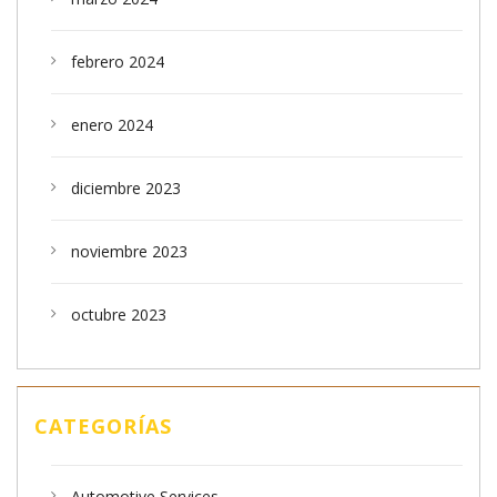
febrero 2024
enero 2024
diciembre 2023
noviembre 2023
octubre 2023
CATEGORÍAS
Automotive Services