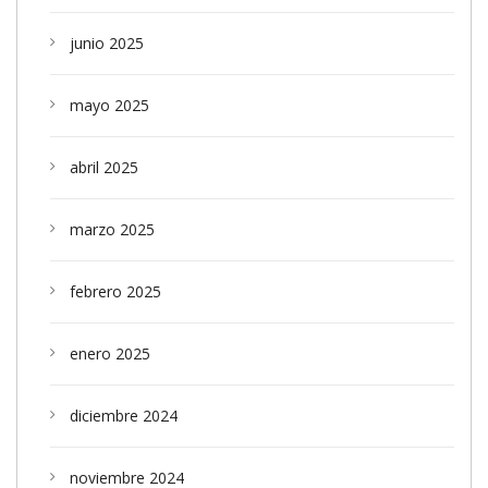
junio 2025
mayo 2025
abril 2025
marzo 2025
febrero 2025
enero 2025
diciembre 2024
noviembre 2024