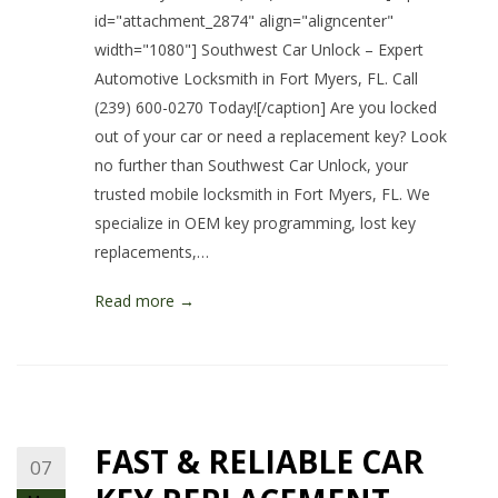
id="attachment_2874" align="aligncenter"
width="1080"] Southwest Car Unlock – Expert
Automotive Locksmith in Fort Myers, FL. Call
(239) 600-0270 Today![/caption] Are you locked
out of your car or need a replacement key? Look
no further than Southwest Car Unlock, your
trusted mobile locksmith in Fort Myers, FL. We
specialize in OEM key programming, lost key
replacements,…
Read more →
FAST & RELIABLE CAR
07