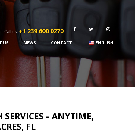
+1 239 600 0270
Call us:
T US
NEWS
CONTACT
ENGLISH
SERVICES – ANYTIME,
CRES, FL