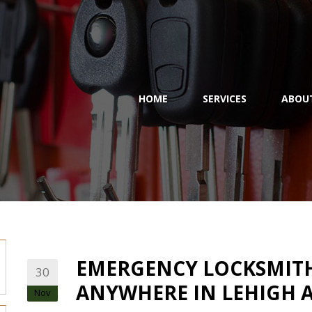
HOME
SERVICES
ABOU
EMERGENCY LOCKSMITH 
30
ANYWHERE IN LEHIGH A
Nov