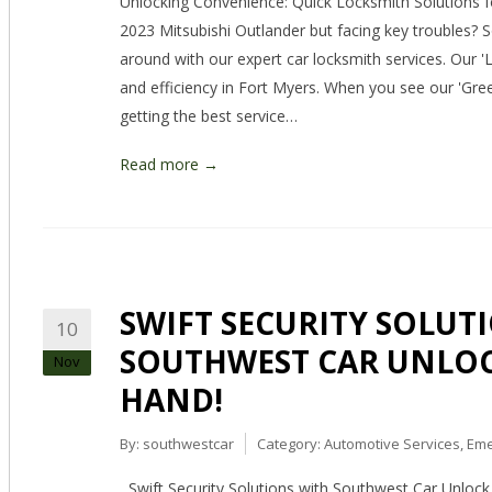
Unlocking Convenience: Quick Locksmith Solutions f
2023 Mitsubishi Outlander but facing key troubles? 
around with our expert car locksmith services. Our '
and efficiency in Fort Myers. When you see our 'Gre
getting the best service…
Read more →
SWIFT SECURITY SOLUT
10
SOUTHWEST CAR UNLOCK
Nov
HAND!
By:
southwestcar
Category:
Automotive Services
,
Eme
Swift Security Solutions with Southwest Car Unlock 