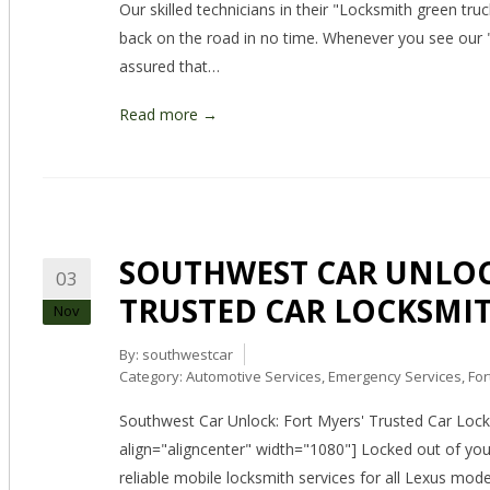
Our skilled technicians in their "Locksmith green tru
back on the road in no time. Whenever you see our 
assured that…
Read more →
SOUTHWEST CAR UNLOC
03
TRUSTED CAR LOCKSMIT
Nov
By:
southwestcar
Category:
Automotive Services
,
Emergency Services
,
For
Southwest Car Unlock: Fort Myers' Trusted Car Lock
align="aligncenter" width="1080"] Locked out of yo
reliable mobile locksmith services for all Lexus mod