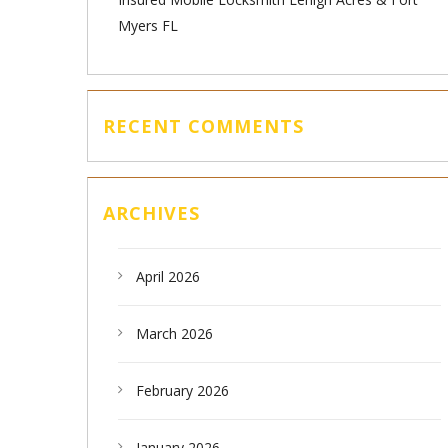
Myers FL
RECENT COMMENTS
ARCHIVES
April 2026
March 2026
February 2026
January 2026