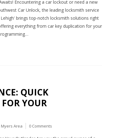
Awaits! Encountering a car lockout or need a new
outhwest Car Unlock, the leading locksmith service
Lehigh' brings top-notch locksmith solutions right
fering everything from car key duplication for your
y programming…
CE: QUICK
 FOR YOUR
t Myers Area
0 Comments