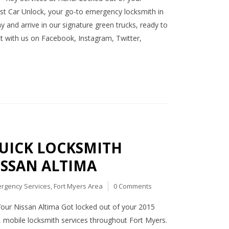
st Car Unlock, your go-to emergency locksmith in
y and arrive in our signature green trucks, ready to
ect with us on Facebook, Instagram, Twitter,
QUICK LOCKSMITH
ISSAN ALTIMA
rgency Services
,
Fort Myers Area
0 Comments
Your Nissan Altima Got locked out of your 2015
, mobile locksmith services throughout Fort Myers.