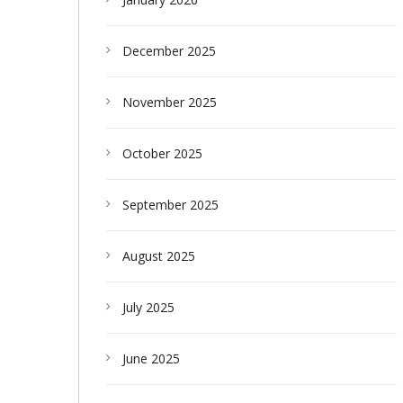
December 2025
November 2025
October 2025
September 2025
August 2025
July 2025
June 2025