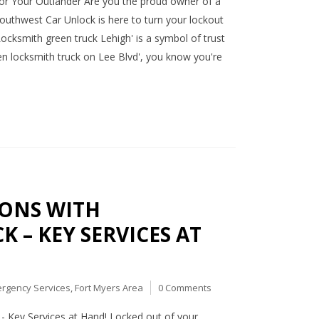
or Your Outlander Are you the proud owner of a
Southwest Car Unlock is here to turn your lockout
Locksmith green truck Lehigh' is a symbol of trust
en locksmith truck on Lee Blvd', you know you're
IONS WITH
 – KEY SERVICES AT
rgency Services
,
Fort Myers Area
0 Comments
- Key Services at Hand! Locked out of your