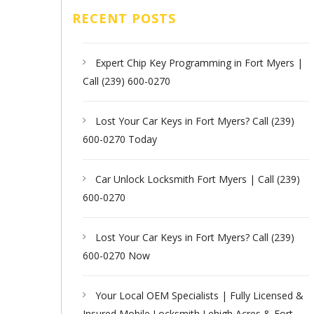
RECENT POSTS
Expert Chip Key Programming in Fort Myers |
Call (239) 600-0270
Lost Your Car Keys in Fort Myers? Call (239)
600-0270 Today
Car Unlock Locksmith Fort Myers | Call (239)
600-0270
Lost Your Car Keys in Fort Myers? Call (239)
600-0270 Now
Your Local OEM Specialists | Fully Licensed &
Insured Mobile Locksmith Lehigh Acres & Fort