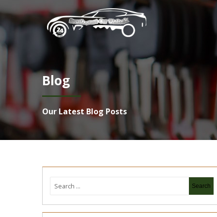
Blog
Our Latest Blog Posts