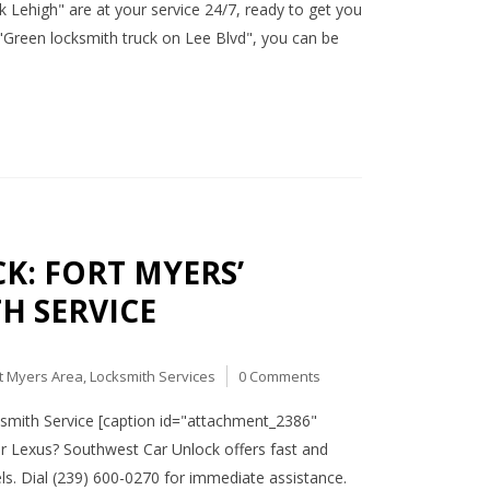
ck Lehigh" are at your service 24/7, ready to get you
"Green locksmith truck on Lee Blvd", you can be
K: FORT MYERS’
H SERVICE
t Myers Area
,
Locksmith Services
0 Comments
smith Service [caption id="attachment_2386"
ur Lexus? Southwest Car Unlock offers fast and
els. Dial (239) 600-0270 for immediate assistance.