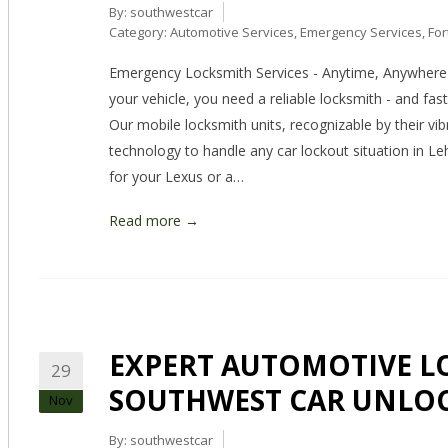
By:
southwestcar
Category:
Automotive Services
,
Emergency Services
,
For
Emergency Locksmith Services - Anytime, Anywhere 
your vehicle, you need a reliable locksmith - and fa
Our mobile locksmith units, recognizable by their vib
technology to handle any car lockout situation in L
for your Lexus or a…
Read more →
EXPERT AUTOMOTIVE LO
29
SOUTHWEST CAR UNLO
Nov
By:
southwestcar