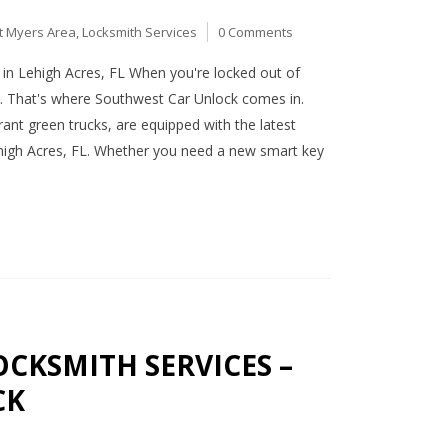
t Myers Area
,
Locksmith Services
0 Comments
in Lehigh Acres, FL When you're locked out of
st. That's where Southwest Car Unlock comes in.
rant green trucks, are equipped with the latest
ehigh Acres, FL. Whether you need a new smart key
CKSMITH SERVICES –
CK