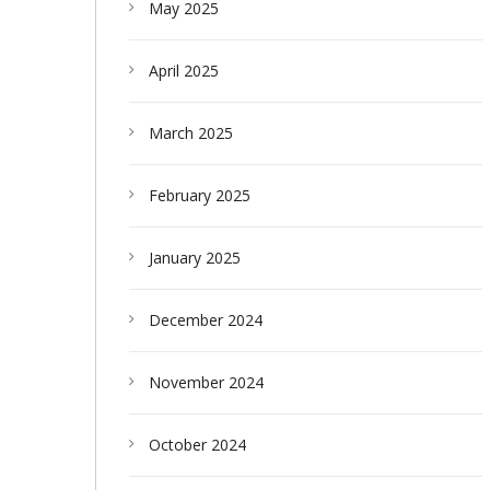
May 2025
April 2025
March 2025
February 2025
January 2025
December 2024
November 2024
October 2024