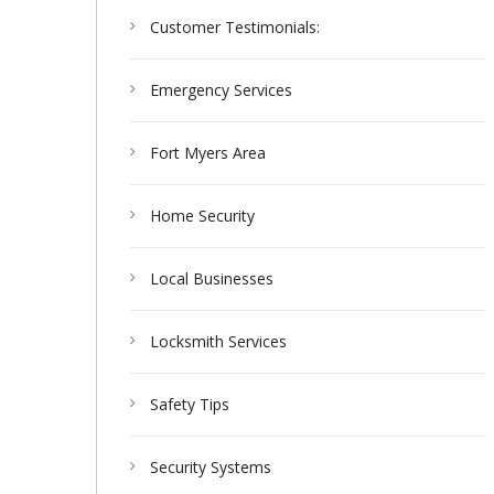
Customer Testimonials:
Emergency Services
Fort Myers Area
Home Security
Local Businesses
Locksmith Services
Safety Tips
Security Systems