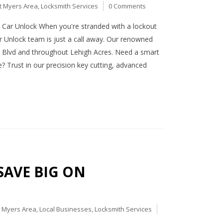
t Myers Area
,
Locksmith Services
0 Comments
Car Unlock When you're stranded with a lockout
r Unlock team is just a call away. Our renowned
e Blvd and throughout Lehigh Acres. Need a smart
? Trust in our precision key cutting, advanced
 SAVE BIG ON
t Myers Area
,
Local Businesses
,
Locksmith Services