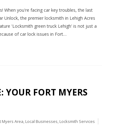
! When you're facing car key troubles, the last
ar Unlock, the premier locksmith in Lehigh Acres
nature 'Locksmith green truck Lehigh' is not just a
ecause of car lock issues in Fort…
CE: YOUR FORT MYERS
t Myers Area
,
Local Businesses
,
Locksmith Services