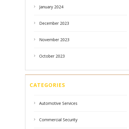
January 2024
December 2023
November 2023
October 2023
CATEGORIES
Automotive Services
Commercial Security