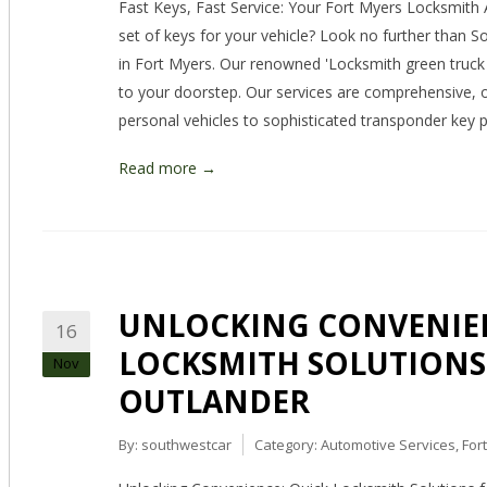
Fast Keys, Fast Service: Your Fort Myers Locksmith 
set of keys for your vehicle? Look no further than S
in Fort Myers. Our renowned 'Locksmith green truck 
to your doorstep. Our services are comprehensive, of
personal vehicles to sophisticated transponder ke
Read more →
UNLOCKING CONVENIEN
16
LOCKSMITH SOLUTIONS
Nov
OUTLANDER
By:
southwestcar
Category:
Automotive Services
,
For