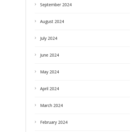
September 2024
August 2024
July 2024
June 2024
May 2024
April 2024
March 2024
February 2024