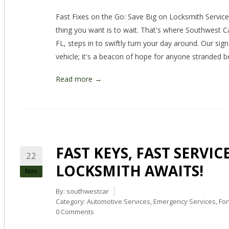
Fast Fixes on the Go: Save Big on Locksmith Services
thing you want is to wait. That's where Southwest C
FL, steps in to swiftly turn your day around. Our sig
vehicle; it's a beacon of hope for anyone stranded b
Read more →
FAST KEYS, FAST SERVI
22
LOCKSMITH AWAITS!
Nov
By:
southwestcar
Category:
Automotive Services
,
Emergency Services
,
For
0 Comments