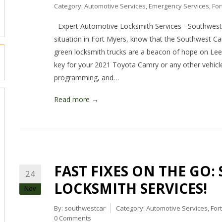
Category:
Automotive Services
,
Emergency Services
,
For
Expert Automotive Locksmith Services - Southwest 
situation in Fort Myers, know that the Southwest Ca
green locksmith trucks are a beacon of hope on Le
key for your 2021 Toyota Camry or any other vehicle
programming, and…
Read more →
FAST FIXES ON THE GO:
24
LOCKSMITH SERVICES!
Nov
By:
southwestcar
Category:
Automotive Services
,
For
0 Comments