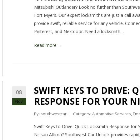
Mitsubishi Outlander? Look no further than Southwe
Fort Myers. Our expert locksmiths are just a call awa
provide swift, reliable service for any vehicle. Conn
Pinterest, and Nextdoor. Need a locksmith…
Read more →
SWIFT KEYS TO DRIVE: 
08
RESPONSE FOR YOUR N
Nov
By:
southwestcar
Category:
Automotive Services
,
Eme
Swift Keys to Drive: Quick Locksmith Response for 
Nissan Altima? Southwest Car Unlock provides rapid