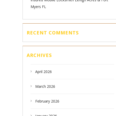
Myers FL
RECENT COMMENTS
ARCHIVES
April 2026
March 2026
February 2026
January 2026