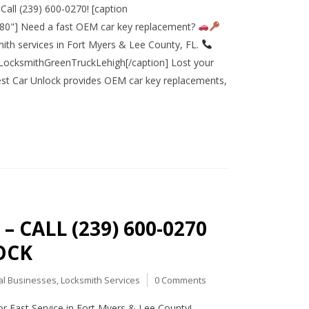
all (239) 600-0270! [caption
080"] Need a fast OEM car key replacement?
ith services in Fort Myers & Lee County, FL.
ocksmithGreenTruckLehigh[/caption] Lost your
west Car Unlock provides OEM car key replacements,
 CALL (239) 600-0270
OCK
al Businesses
,
Locksmith Services
0 Comments
 Fast Service in Fort Myers & Lee County!