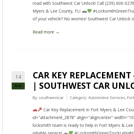
road with Southwest Car Unlock! Call (239) 600-0270 f
Myers & Lee County, FL! 🛻
#LocksmithGreenTruck
of your vehicle? No worries! Southwest Car Unlock 
Read more →
CAR KEY REPLACEMENT – 
14
| SOUTHWEST CAR UNL
Mar
By:
southwestcar
Category:
Automotive Services
,
For
Car Key Replacement in Fort Myers & Lee Coun
id="attachment_2878" align="aligncenter" width="1
locksmith team is ready to help in Fort Myers & Lee 
reliable service! 🛻
#LocksmithGreenTruckLehigh[/