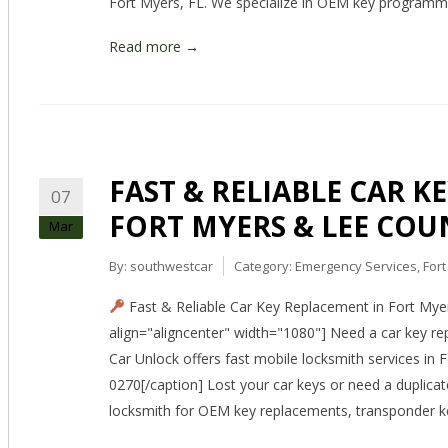
Fort Myers, FL. We specialize in OEM key programm
Read more →
FAST & RELIABLE CAR K
07
FORT MYERS & LEE COU
Mar
By:
southwestcar
Category:
Emergency Services
,
For
Fast & Reliable Car Key Replacement in Fort Mye
align="aligncenter" width="1080"] Need a car key r
Car Unlock offers fast mobile locksmith services in
0270[/caption] Lost your car keys or need a duplica
locksmith for OEM key replacements, transponder k