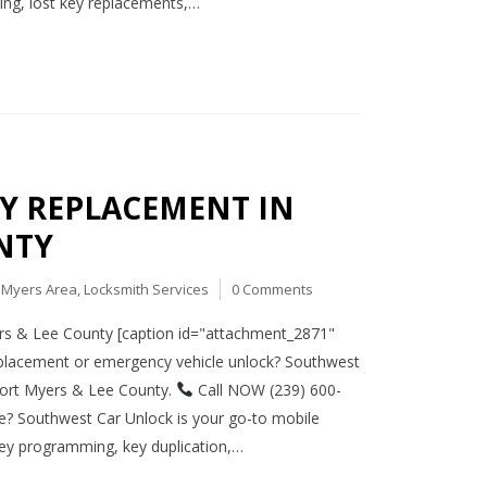
ing, lost key replacements,…
EY REPLACEMENT IN
NTY
t Myers Area
,
Locksmith Services
0 Comments
rs & Lee County [caption id="attachment_2871"
eplacement or emergency vehicle unlock? Southwest
 Fort Myers & Lee County.
Call NOW (239) 600-
te? Southwest Car Unlock is your go-to mobile
ey programming, key duplication,…