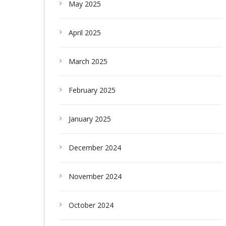
May 2025
April 2025
March 2025
February 2025
January 2025
December 2024
November 2024
October 2024