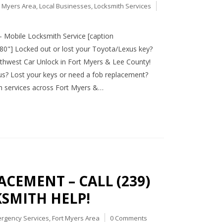
t Myers Area
,
Local Businesses
,
Locksmith Services
 Mobile Locksmith Service [caption
80"] Locked out or lost your Toyota/Lexus key?
uthwest Car Unlock in Fort Myers & Lee County!
us? Lost your keys or need a fob replacement?
h services across Fort Myers &…
CEMENT – CALL (239)
KSMITH HELP!
rgency Services
,
Fort Myers Area
0 Comments