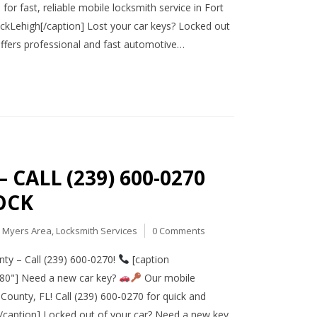
or fast, reliable mobile locksmith service in Fort
Lehigh[/caption] Lost your car keys? Locked out
offers professional and fast automotive…
CALL (239) 600-0270
OCK
t Myers Area
,
Locksmith Services
0 Comments
ty – Call (239) 600-0270!
[caption
080"] Need a new car key?
Our mobile
County, FL! Call (239) 600-0270 for quick and
caption] Locked out of your car? Need a new key