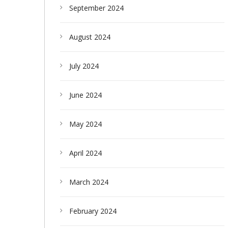
September 2024
August 2024
July 2024
June 2024
May 2024
April 2024
March 2024
February 2024