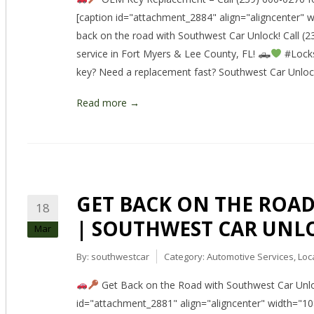
[caption id="attachment_2884" align="aligncenter"
back on the road with Southwest Car Unlock! Call (23
service in Fort Myers & Lee County, FL! 🛻
#Locks
key? Need a replacement fast? Southwest Car Unlo
Read more →
GET BACK ON THE ROAD –
18
| SOUTHWEST CAR UNL
Mar
By:
southwestcar
Category:
Automotive Services
,
Loc
Get Back on the Road with Southwest Car Unloc
id="attachment_2881" align="aligncenter" width="1