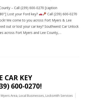
ounty – Call (239) 600-0270 [caption
80"] Lost your Ford key?
Call (239) 600-0270
ock! We come to you across Fort Myers & Lee
ed out or lost your car key? Southwest Car Unlock
ces across Fort Myers and Lee County,…
E CAR KEY
9) 600-0270!
t Myers Area
,
Local Businesses
,
Locksmith Services