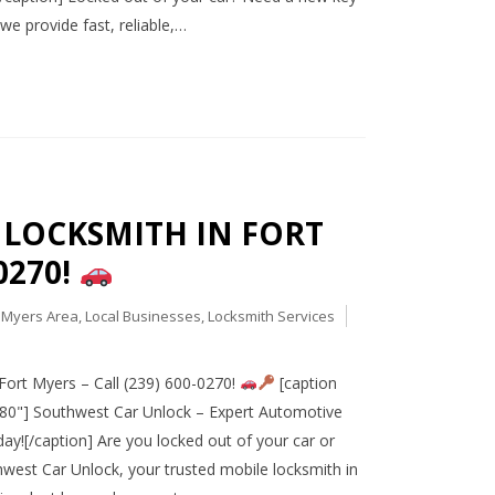
e provide fast, reliable,…
R LOCKSMITH IN FORT
0270!
t Myers Area
,
Local Businesses
,
Locksmith Services
ort Myers – Call (239) 600-0270!
[caption
080"] Southwest Car Unlock – Expert Automotive
ay![/caption] Are you locked out of your car or
west Car Unlock, your trusted mobile locksmith in