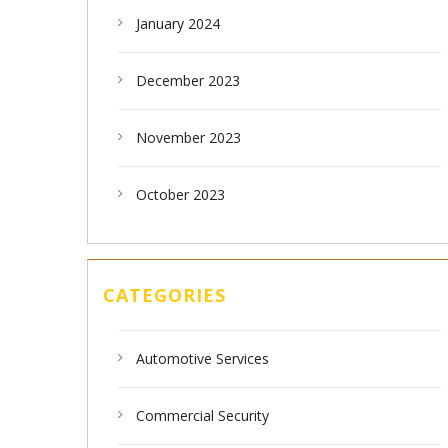
January 2024
December 2023
November 2023
October 2023
CATEGORIES
Automotive Services
Commercial Security