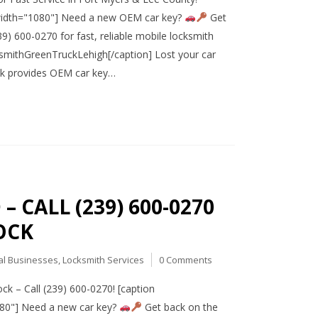
 width="1080"] Need a new OEM car key?
Get
9) 600-0270 for fast, reliable mobile locksmith
mithGreenTruckLehigh[/caption] Lost your car
ck provides OEM car key…
 CALL (239) 600-0270
OCK
al Businesses
,
Locksmith Services
0 Comments
k – Call (239) 600-0270! [caption
080"] Need a new car key?
Get back on the