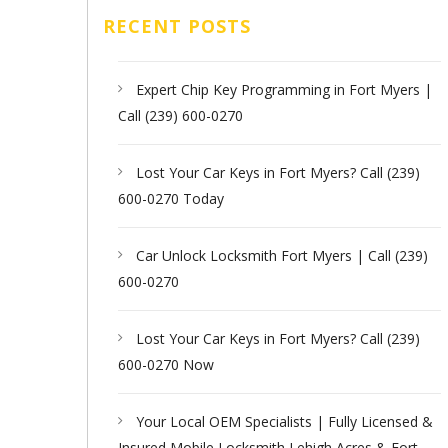
RECENT POSTS
Expert Chip Key Programming in Fort Myers |
Call (239) 600-0270
Lost Your Car Keys in Fort Myers? Call (239)
600-0270 Today
Car Unlock Locksmith Fort Myers | Call (239)
600-0270
Lost Your Car Keys in Fort Myers? Call (239)
600-0270 Now
Your Local OEM Specialists | Fully Licensed &
Insured Mobile Locksmith Lehigh Acres & Fort