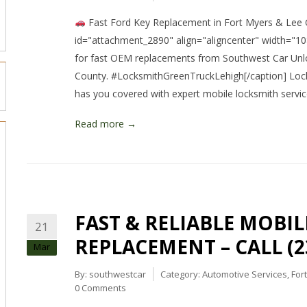
Fast Ford Key Replacement in Fort Myers & Lee C
id="attachment_2890" align="aligncenter" width="10
for fast OEM replacements from Southwest Car Unl
County. #LocksmithGreenTruckLehigh[/caption] Lock
has you covered with expert mobile locksmith servi
Read more →
FAST & RELIABLE MOBIL
21
REPLACEMENT – CALL (23
Mar
By:
southwestcar
Category:
Automotive Services
,
For
0 Comments