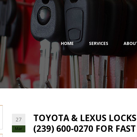
HOME
SERVICES
ABOU
TOYOTA & LEXUS LOCKSM
27
(239) 600-0270 FOR FAS
Mar