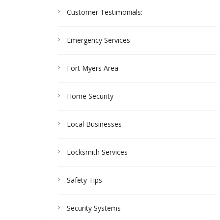
Customer Testimonials:
Emergency Services
Fort Myers Area
Home Security
Local Businesses
Locksmith Services
Safety Tips
Security Systems