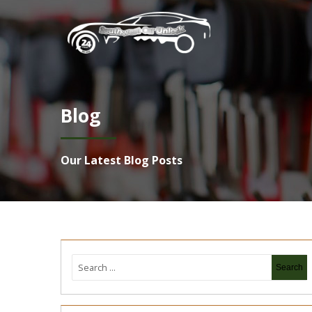
Blog
Our Latest Blog Posts