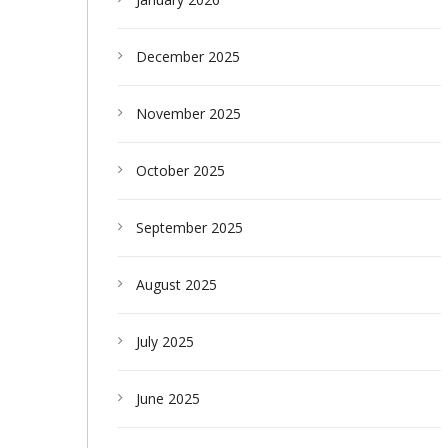
December 2025
November 2025
October 2025
September 2025
August 2025
July 2025
June 2025