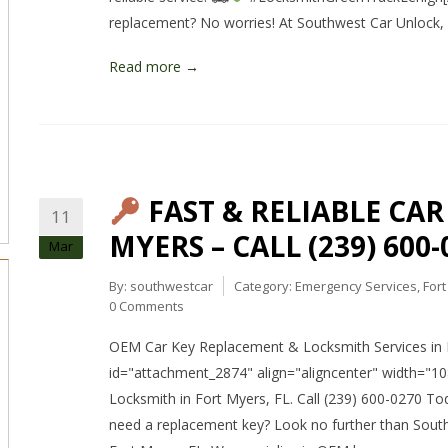
replacement? No worries! At Southwest Car Unlock, w
Read more →
FAST & RELIABLE CA
11
MYERS – CALL (239) 600-
Mar
By:
southwestcar
Category:
Emergency Services
,
For
0 Comments
OEM Car Key Replacement & Locksmith Services in F
id="attachment_2874" align="aligncenter" width="1
Locksmith in Fort Myers, FL. Call (239) 600-0270 Tod
need a replacement key? Look no further than South