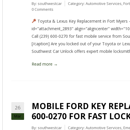
By:
southwestcar
Category:
Automotive Services
,
For
0 Comments
Toyota & Lexus Key Replacement in Fort Myers –
id="attachment_2893" align="aligncenter" width="10
Call (239) 600-0270 for fast mobile service from So
[/caption] Are you locked out of your Toyota or Lex
Southwest Car Unlock offers expert mobile locksmit
Read more →
MOBILE FORD KEY REPLA
26
600-0270 FOR FAST LOC
Mar
By:
southwestcar
Category:
Automotive Services
,
Eme