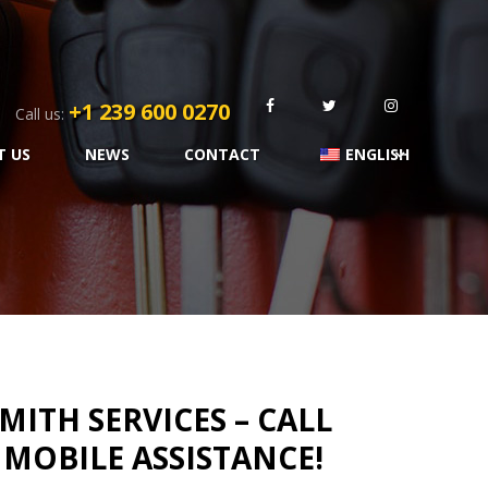
+1 239 600 0270
Call us:
T US
NEWS
CONTACT
ENGLISH
ITH SERVICES – CALL
T MOBILE ASSISTANCE!