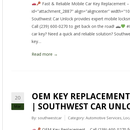
Fast & Reliable Mobile Car Key Replacement – C
id="attachment_2887" align="aligncenter" width="1
Southwest Car Unlock provides expert mobile locksm
Call (239) 600-0270 to get back on the road! 🛻
#L
car key? Need a quick and reliable solution? South
key…
Read more →
OEM KEY REPLACEMENT –
20
| SOUTHWEST CAR UNL
Mar
By:
southwestcar
Category:
Automotive Services
,
Loc
OEM Key Replacement – Call (239) 600-0270 for