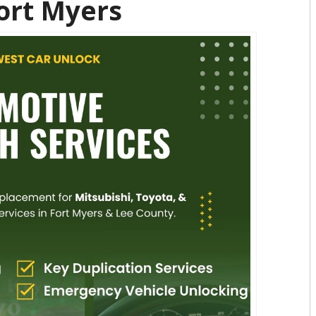
Fort Myers