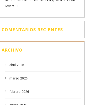
Myers FL
COMENTARIOS RECIENTES
ARCHIVO
abril 2026
marzo 2026
febrero 2026
enero 2026