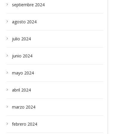
septiembre 2024
agosto 2024
julio 2024
junio 2024
mayo 2024
abril 2024
marzo 2024
febrero 2024