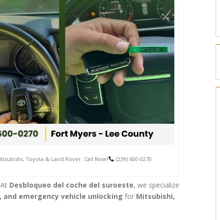
tsubishi, Toyota & Land Rover. Call Now!
(239) 600-0270
 At
Desbloqueo del coche del suroeste
, we specialize
 and emergency vehicle unlocking
for
Mitsubishi,