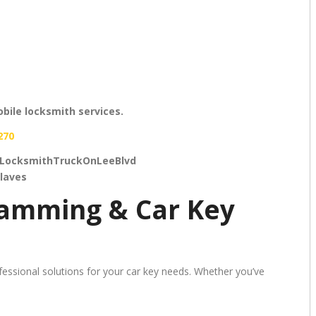
bile locksmith services.
270
LocksmithTruckOnLeeBlvd
laves
ramming & Car Key
essional solutions for your car key needs. Whether you’ve