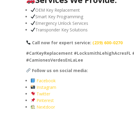
OEM Key Replacement
Smart Key Programming
Emergency Unlock Services
Transponder Key Solutions
Call now for expert service:
(239) 600-0270
#CarKeyReplacement #LocksmithLehighAcresFL 
#CamionesVerdesEnLaLee
Follow us on social media:
Facebook
Instagram
Twitter
Pinterest
Nextdoor