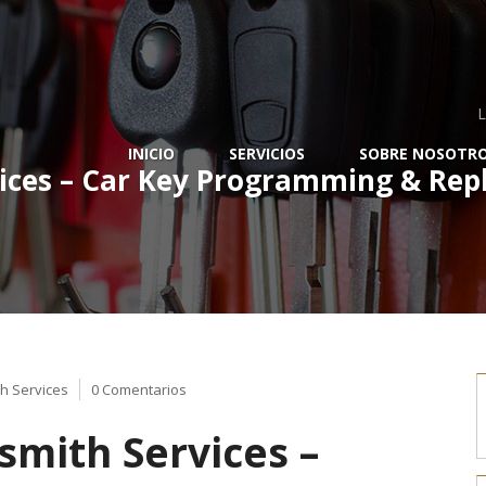
L
INICIO
SERVICIOS
SOBRE NOSOTR
ices – Car Key Programming & Repl
h Services
0 Comentarios
mith Services –