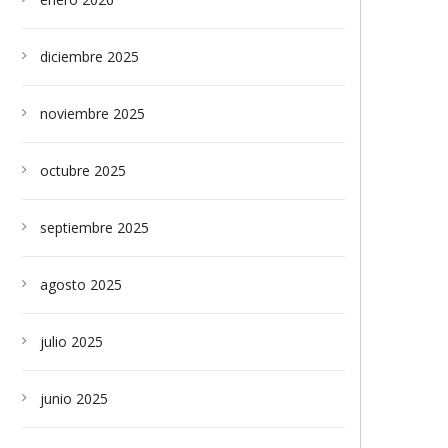
diciembre 2025
noviembre 2025
octubre 2025
septiembre 2025
agosto 2025
julio 2025
junio 2025