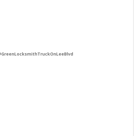
#GreenLocksmithTruckOnLeeBlvd