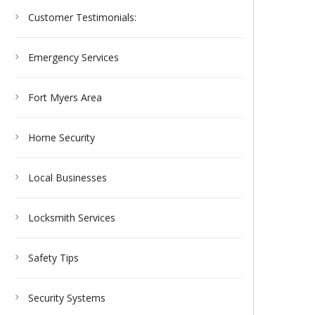
Customer Testimonials:
Emergency Services
Fort Myers Area
Home Security
Local Businesses
Locksmith Services
Safety Tips
Security Systems