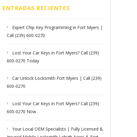
ENTRADAS RECIENTES
Expert Chip Key Programming in Fort Myers |
Call (239) 600-0270
Lost Your Car Keys in Fort Myers? Call (239)
600-0270 Today
Car Unlock Locksmith Fort Myers | Call (239)
600-0270
Lost Your Car Keys in Fort Myers? Call (239)
600-0270 Now
Your Local OEM Specialists | Fully Licensed &
Insured Mobile Locksmith Lehigh Acres & Fort