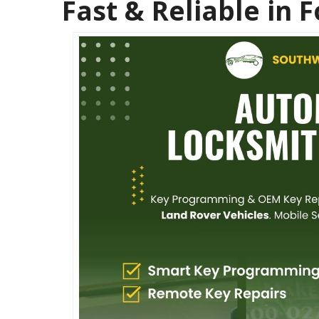
Fast & Reliable in 