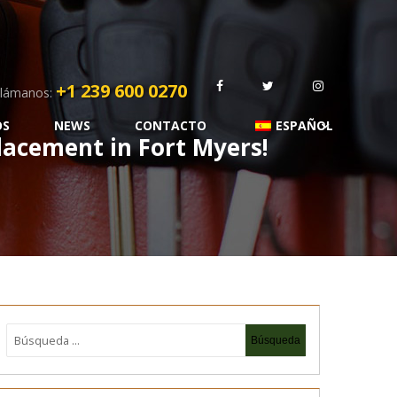
+1 239 600 0270
lámanos:
OS
NEWS
CONTACTO
ESPAÑOL
acement in Fort Myers!