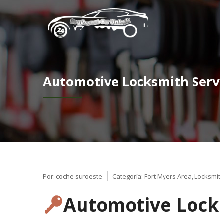
Automotive Locksmith Serv
Por:
coche suroeste
Categoría:
Fort Myers Area
,
Locksmit
Automotive Locks