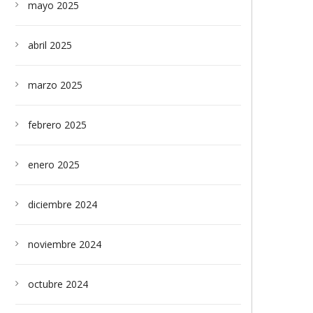
mayo 2025
abril 2025
marzo 2025
febrero 2025
enero 2025
diciembre 2024
noviembre 2024
octubre 2024