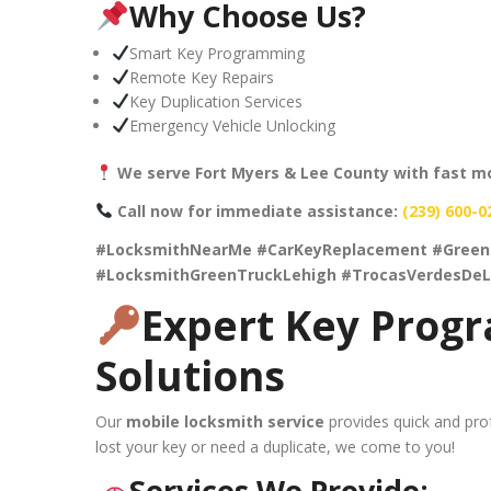
Why Choose Us?
Smart Key Programming
Remote Key Repairs
Key Duplication Services
Emergency Vehicle Unlocking
We serve Fort Myers & Lee County with fast mo
Call now for immediate assistance:
(239) 600-0
#LocksmithNearMe #CarKeyReplacement #Green
#LocksmithGreenTruckLehigh #TrocasVerdesDeL
Expert Key Prog
Solutions
Our
mobile locksmith service
provides quick and prof
lost your key or need a duplicate, we come to you!
Services We Provide: