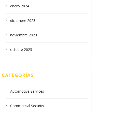
enero 2024
diciembre 2023
noviembre 2023
octubre 2023
CATEGORÍAS
Automotive Services
Commercial Security