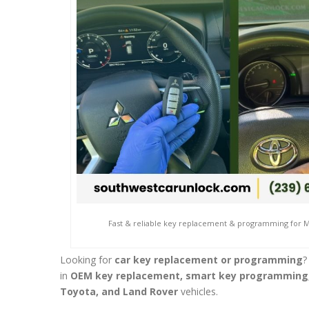
Fast & reliable key replacement & programming for Mi
Looking for
car key replacement or programming
?
in
OEM key replacement, smart key programming,
Toyota, and Land Rover
vehicles.