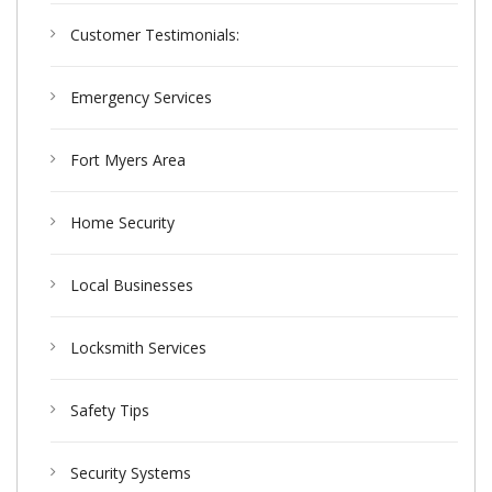
Customer Testimonials:
Emergency Services
Fort Myers Area
Home Security
Local Businesses
Locksmith Services
Safety Tips
Security Systems