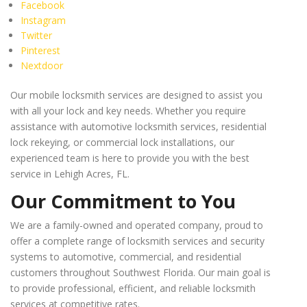
Facebook
Instagram
Twitter
Pinterest
Nextdoor
Our mobile locksmith services are designed to assist you
with all your lock and key needs. Whether you require
assistance with automotive locksmith services, residential
lock rekeying, or commercial lock installations, our
experienced team is here to provide you with the best
service in Lehigh Acres, FL.
Our Commitment to You
We are a family-owned and operated company, proud to
offer a complete range of locksmith services and security
systems to automotive, commercial, and residential
customers throughout Southwest Florida. Our main goal is
to provide professional, efficient, and reliable locksmith
services at competitive rates.