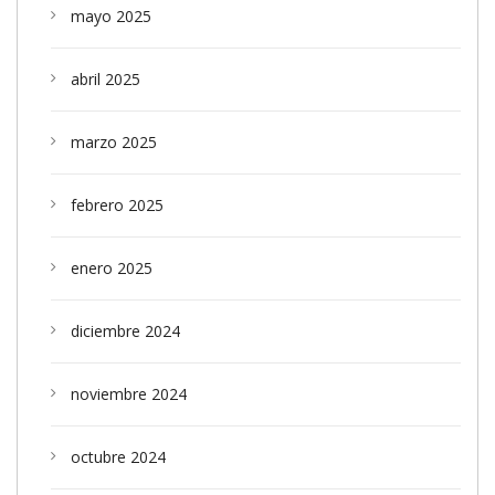
mayo 2025
abril 2025
marzo 2025
febrero 2025
enero 2025
diciembre 2024
noviembre 2024
octubre 2024