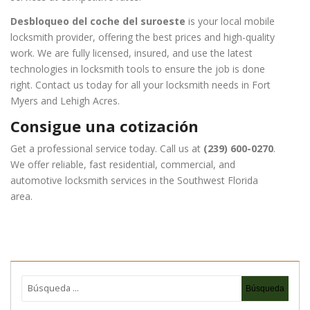
Desbloqueo del coche del suroeste
is your local mobile
locksmith provider, offering the best prices and high-quality
work. We are fully licensed, insured, and use the latest
technologies in locksmith tools to ensure the job is done
right. Contact us today for all your locksmith needs in Fort
Myers and Lehigh Acres.
Consigue una cotización
Get a professional service today. Call us at
(239) 600-0270
.
We offer reliable, fast residential, commercial, and
automotive locksmith services in the Southwest Florida
area.