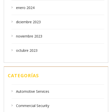
enero 2024
diciembre 2023
noviembre 2023
octubre 2023
CATEGORÍAS
Automotive Services
Commercial Security