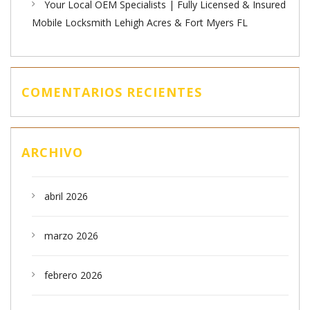
Your Local OEM Specialists | Fully Licensed & Insured
Mobile Locksmith Lehigh Acres & Fort Myers FL
COMENTARIOS RECIENTES
ARCHIVO
abril 2026
marzo 2026
febrero 2026