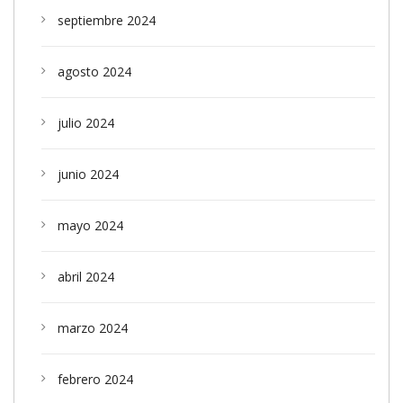
septiembre 2024
agosto 2024
julio 2024
junio 2024
mayo 2024
abril 2024
marzo 2024
febrero 2024