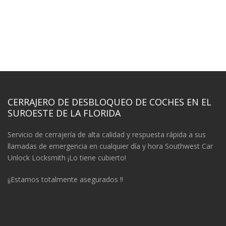
CERRAJERO DE DESBLOQUEO DE COCHES EN EL
SUROESTE DE LA FLORIDA
Servicio de cerrajería de alta calidad y respuesta rápida a sus
llamadas de emergencia en cualquier día y hora Southwest Car
Unlock Locksmith ¡Lo tiene cubierto!
¡¡Estamos totalmente asegurados !!