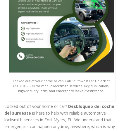
Locked out of your home or car? Call Southwest Car Unlock at
(239) 600-0270 for mobile locksmith services. Key duplication,
high-security locks, and emergency lockout assistance.
Locked out of your home or car?
Desbloqueo del coche
del suroeste
is here to help with reliable automotive
locksmith services in Fort Myers, FL. We understand that
emergencies can happen anytime, anywhere, which is why