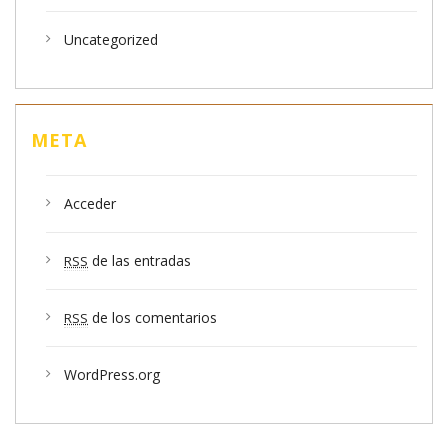
Uncategorized
META
Acceder
de las entradas
RSS
de los comentarios
RSS
WordPress.org