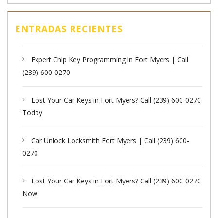
ENTRADAS RECIENTES
Expert Chip Key Programming in Fort Myers | Call
(239) 600-0270
Lost Your Car Keys in Fort Myers? Call (239) 600-0270
Today
Car Unlock Locksmith Fort Myers | Call (239) 600-
0270
Lost Your Car Keys in Fort Myers? Call (239) 600-0270
Now