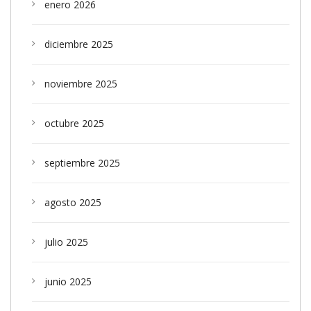
enero 2026
diciembre 2025
noviembre 2025
octubre 2025
septiembre 2025
agosto 2025
julio 2025
junio 2025