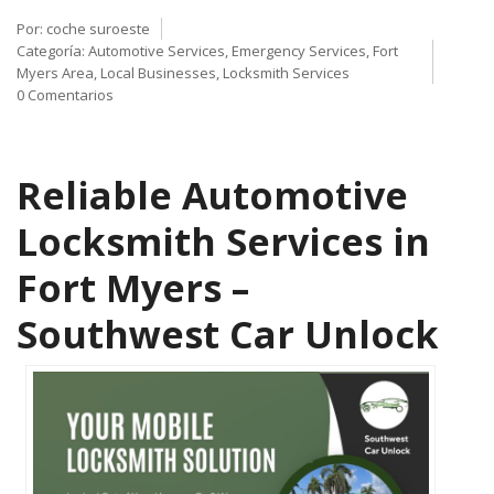
Por:
coche suroeste
Categoría:
Automotive Services
,
Emergency Services
,
Fort
Myers Area
,
Local Businesses
,
Locksmith Services
0 Comentarios
Reliable Automotive
Locksmith Services in
Fort Myers –
Southwest Car Unlock