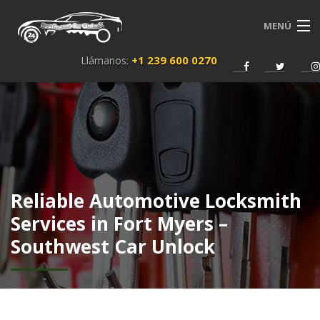
MENÚ
+1 239 600 0270
Llámanos:
INICIO
SERVICIOS
SOBRE NOSOTROS
NEWS
Reliable Automotive Locksmith
CONTACTO
Services in Fort Myers –
Southwest Car Unlock
ESPAÑOL