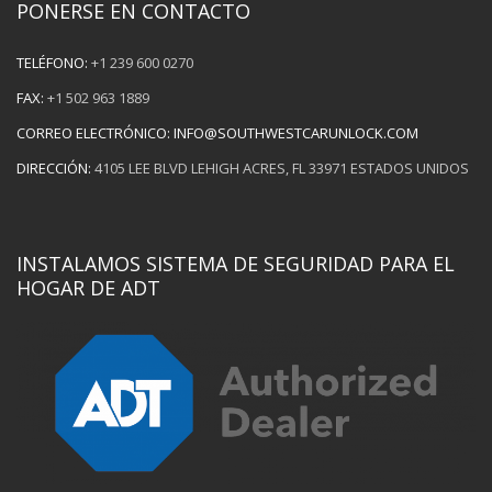
PONERSE EN CONTACTO
TELÉFONO:
+1 239 600 0270
FAX:
+1 502 963 1889
CORREO ELECTRÓNICO:
INFO@SOUTHWESTCARUNLOCK.COM
DIRECCIÓN:
4105 LEE BLVD LEHIGH ACRES, FL 33971 ESTADOS UNIDOS
INSTALAMOS SISTEMA DE SEGURIDAD PARA EL
HOGAR DE ADT