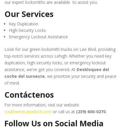
our expert locksmiths are available to assist you.
Our Services
Key Duplication
High-Security Locks
Emergency Lockout Assistance
Look for our green locksmith trucks on Lee Blvd, providing
top-notch services across Lehigh. Whether you need key
duplication, high-security locks, or emergency lockout
assistance, we’ve got you covered. At
Desbloqueo del
coche del suroeste
, we prioritize your security and peace
of mind.
Contáctenos
For more information, visit our website:
southwestcarunlock.com
or call us at
(239) 600-0270
.
Follow Us on Social Media