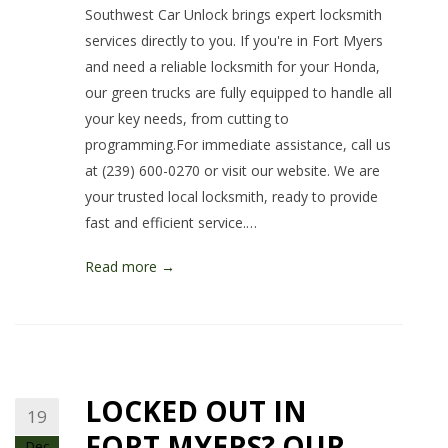
Southwest Car Unlock brings expert locksmith
services directly to you. If you're in Fort Myers
and need a reliable locksmith for your Honda,
our green trucks are fully equipped to handle all
your key needs, from cutting to
programming.For immediate assistance, call us
at (239) 600-0270 or visit our website. We are
your trusted local locksmith, ready to provide
fast and efficient service.…
Read more →
LOCKED OUT IN
19
FORT MYERS? OUR
Dec