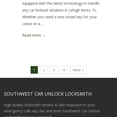
equipped with the latest technology to handle
any car lockout situation in Lehigh Acres, FL.
Whether you need a new smart key for your
Lexus or a…
Read more →
1
2
3
4
Next »
SOUTHWEST CAR UNLOCK LOCKSMITH
High quality locksmith service & fast response to your
emergency calls any day and time Southwest Car Unlock
Locksmith Got you covered!