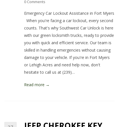
0 Comments
Emergency Car Lockout Assistance in Fort Myers
When you're facing a car lockout, every second
counts. That's why Southwest Car Unlock is here
with our green locksmith trucks, ready to provide
you with quick and efficient service. Our team is
skilled in handling emergencies without causing
damage to your vehicle. If you're in Fort Myers
or Lehigh Acres and need help now, don't
hesitate to call us at (239)…
Read more →
JEEP CHEROKEE KEY