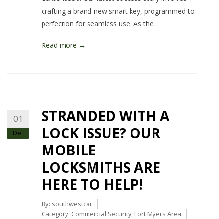
crafting a brand-new smart key, programmed to
perfection for seamless use. As the…
Read more →
STRANDED WITH A
01
LOCK ISSUE? OUR
Dec
MOBILE
LOCKSMITHS ARE
HERE TO HELP!
By:
southwestcar
Category:
Commercial Security
,
Fort Myers Area