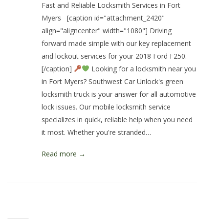
Fast and Reliable Locksmith Services in Fort
Myers [caption id="attachment_2420"
align="aligncenter" width="1080"] Driving
forward made simple with our key replacement
and lockout services for your 2018 Ford F250.
[/caption]
Looking for a locksmith near you
in Fort Myers? Southwest Car Unlock's green
locksmith truck is your answer for all automotive
lock issues. Our mobile locksmith service
specializes in quick, reliable help when you need
it most. Whether you're stranded…
Read more →