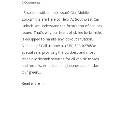
0 Comments
Stranded with a Lock Issue? Our Mobile
Locksmiths are Here to Help! At Southwest Car
Unlock, we understand the frustration of car lock
issues. That's why our team of skilled locksmiths
is equipped to handle any lockout situation.
Need help? Call us now at (239) 600-0270!We
specialize in providing the quickest and most
reliable locksmith services for all vehicle makes
and models, American and Japanese cars alike.
Our green…
Read more →