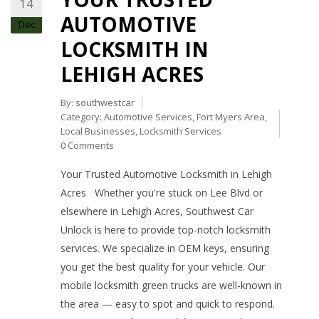
14
AUTOMOTIVE
Dec
LOCKSMITH IN
LEHIGH ACRES
By:
southwestcar
Category:
Automotive Services
,
Fort Myers Area
,
Local Businesses
,
Locksmith Services
0 Comments
Your Trusted Automotive Locksmith in Lehigh
Acres Whether you're stuck on Lee Blvd or
elsewhere in Lehigh Acres, Southwest Car
Unlock is here to provide top-notch locksmith
services. We specialize in OEM keys, ensuring
you get the best quality for your vehicle. Our
mobile locksmith green trucks are well-known in
the area — easy to spot and quick to respond.