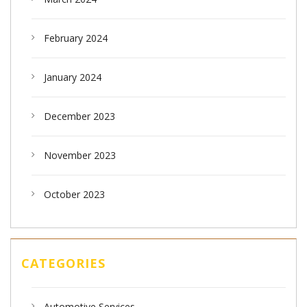
February 2024
January 2024
December 2023
November 2023
October 2023
CATEGORIES
Automotive Services