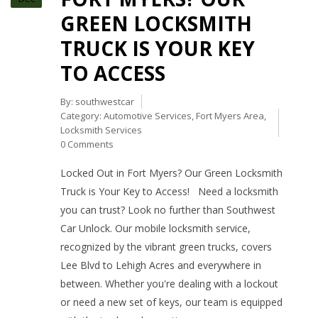
GREEN LOCKSMITH
TRUCK IS YOUR KEY
TO ACCESS
By:
southwestcar
Category:
Automotive Services
,
Fort Myers Area
,
Locksmith Services
0 Comments
Locked Out in Fort Myers? Our Green Locksmith
Truck is Your Key to Access! Need a locksmith
you can trust? Look no further than Southwest
Car Unlock. Our mobile locksmith service,
recognized by the vibrant green trucks, covers
Lee Blvd to Lehigh Acres and everywhere in
between. Whether you're dealing with a lockout
or need a new set of keys, our team is equipped