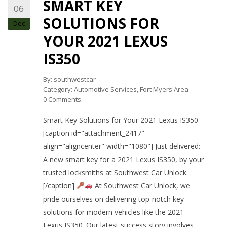
SMART KEY
06
SOLUTIONS FOR
Dec
YOUR 2021 LEXUS
IS350
By:
southwestcar
Category:
Automotive Services
,
Fort Myers Area
0 Comments
Smart Key Solutions for Your 2021 Lexus IS350
[caption id="attachment_2417"
align="aligncenter" width="1080"] Just delivered:
A new smart key for a 2021 Lexus IS350, by your
trusted locksmiths at Southwest Car Unlock.
[/caption]
At Southwest Car Unlock, we
pride ourselves on delivering top-notch key
solutions for modern vehicles like the 2021
Lexus IS350. Our latest success story involves