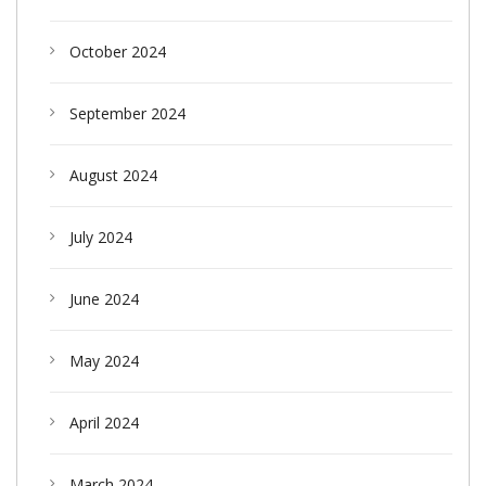
October 2024
September 2024
August 2024
July 2024
June 2024
May 2024
April 2024
March 2024