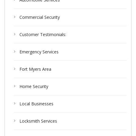
Commercial Security
Customer Testimonials:
Emergency Services
Fort Myers Area
Home Security
Local Businesses
Locksmith Services