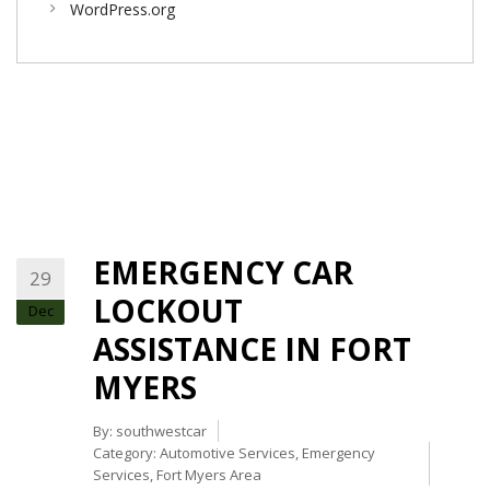
WordPress.org
EMERGENCY CAR
29
LOCKOUT
Dec
ASSISTANCE IN FORT
MYERS
By:
southwestcar
Category:
Automotive Services
,
Emergency
Services
,
Fort Myers Area