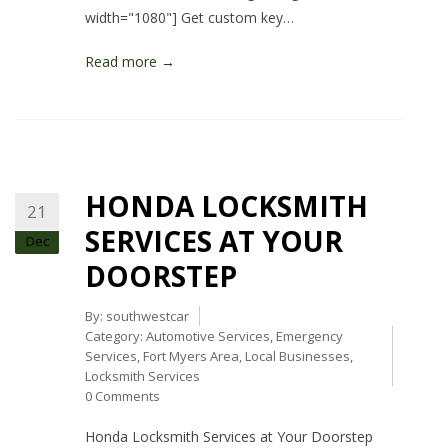
width="1080"] Get custom key…
Read more →
HONDA LOCKSMITH
21
SERVICES AT YOUR
Dec
DOORSTEP
By:
southwestcar
Category:
Automotive Services
,
Emergency
Services
,
Fort Myers Area
,
Local Businesses
,
Locksmith Services
0 Comments
Honda Locksmith Services at Your Doorstep