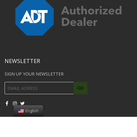
NEWSLETTER
SIGN UP YOUR NEWSLETTER
English
© 2018 Southwest Car Unlock All rights reserved. Page designed