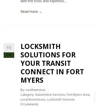
with the tools and expertise…
Read more →
LOCKSMITH
15
SOLUTIONS FOR
Dec
YOUR TRANSIT
CONNECT IN FORT
MYERS
By:
southwestcar
Category:
Automotive Services
,
Fort Myers Area
,
Local Businesses
,
Locksmith Services
0 Comments