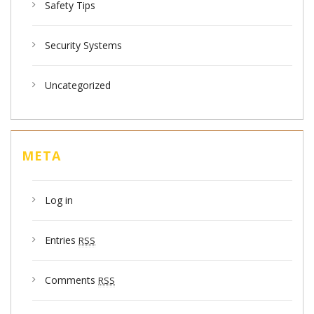
Safety Tips
Security Systems
Uncategorized
META
Log in
Entries
RSS
Comments
RSS