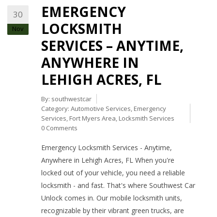
EMERGENCY
30
LOCKSMITH
Nov
SERVICES – ANYTIME,
ANYWHERE IN
LEHIGH ACRES, FL
By:
southwestcar
Category:
Automotive Services
,
Emergency
Services
,
Fort Myers Area
,
Locksmith Services
0 Comments
Emergency Locksmith Services - Anytime,
Anywhere in Lehigh Acres, FL When you're
locked out of your vehicle, you need a reliable
locksmith - and fast. That's where Southwest Car
Unlock comes in. Our mobile locksmith units,
recognizable by their vibrant green trucks, are