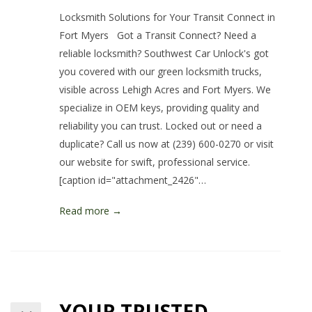
Locksmith Solutions for Your Transit Connect in
Fort Myers Got a Transit Connect? Need a
reliable locksmith? Southwest Car Unlock's got
you covered with our green locksmith trucks,
visible across Lehigh Acres and Fort Myers. We
specialize in OEM keys, providing quality and
reliability you can trust. Locked out or need a
duplicate? Call us now at (239) 600-0270 or visit
our website for swift, professional service.
[caption id="attachment_2426"…
Read more →
YOUR TRUSTED