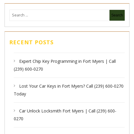
RECENT POSTS
Expert Chip Key Programming in Fort Myers | Call
(239) 600-0270
Lost Your Car Keys in Fort Myers? Call (239) 600-0270
Today
Car Unlock Locksmith Fort Myers | Call (239) 600-
0270