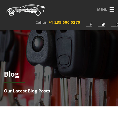
MENU
+1 239 600 0270
Call us:
HOME
SERVICES
ABOUT US
NEWS
Blog
CONTACT
ENGLISH
Our Latest Blog Posts