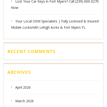
Lost Your Car Keys in Fort Myers? Call (239) 600-0270
Now
Your Local OEM Specialists | Fully Licensed & Insured
Mobile Locksmith Lehigh Acres & Fort Myers FL
RECENT COMMENTS
ARCHIVES
April 2026
March 2026