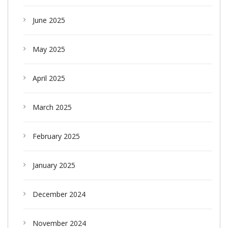
June 2025
May 2025
April 2025
March 2025
February 2025
January 2025
December 2024
November 2024