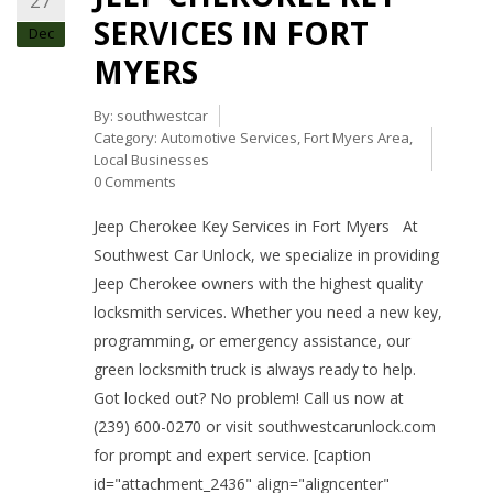
27
SERVICES IN FORT
Dec
MYERS
By:
southwestcar
Category:
Automotive Services
,
Fort Myers Area
,
Local Businesses
0 Comments
Jeep Cherokee Key Services in Fort Myers At
Southwest Car Unlock, we specialize in providing
Jeep Cherokee owners with the highest quality
locksmith services. Whether you need a new key,
programming, or emergency assistance, our
green locksmith truck is always ready to help.
Got locked out? No problem! Call us now at
(239) 600-0270 or visit southwestcarunlock.com
for prompt and expert service. [caption
id="attachment_2436" align="aligncenter"