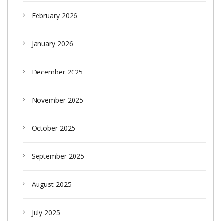
February 2026
January 2026
December 2025
November 2025
October 2025
September 2025
August 2025
July 2025