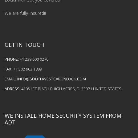
We are fully Insured!!
GET IN TOUCH
PHONE:
+1 239 600 0270
FAX:
+1 502 963 1889
EMAIL:
INFO@SOUTHWESTCARUNLOCK.COM
ADRESS:
4105 LEE BLVD LEHIGH ACRES, FL 33971 UNITED STATES
WE INSTALL HOME SECURITY SYSTEM FROM
ADT