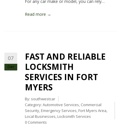
For any car make or model, you can rely…
Read more →
FAST AND RELIABLE
07
LOCKSMITH
Dec
SERVICES IN FORT
MYERS
By:
southwestcar
Category:
Automotive Services
,
Commercial
Security
,
Emergency Services
,
Fort Myers Area
,
Local Businesses
,
Locksmith Services
0 Comments