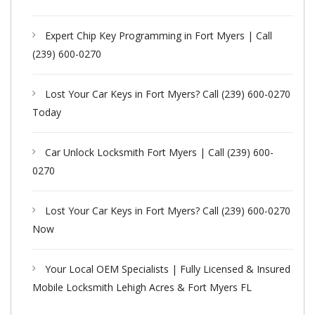
Expert Chip Key Programming in Fort Myers | Call
(239) 600-0270
Lost Your Car Keys in Fort Myers? Call (239) 600-0270
Today
Car Unlock Locksmith Fort Myers | Call (239) 600-
0270
Lost Your Car Keys in Fort Myers? Call (239) 600-0270
Now
Your Local OEM Specialists | Fully Licensed & Insured
Mobile Locksmith Lehigh Acres & Fort Myers FL