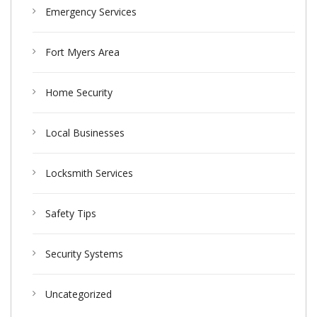
Emergency Services
Fort Myers Area
Home Security
Local Businesses
Locksmith Services
Safety Tips
Security Systems
Uncategorized