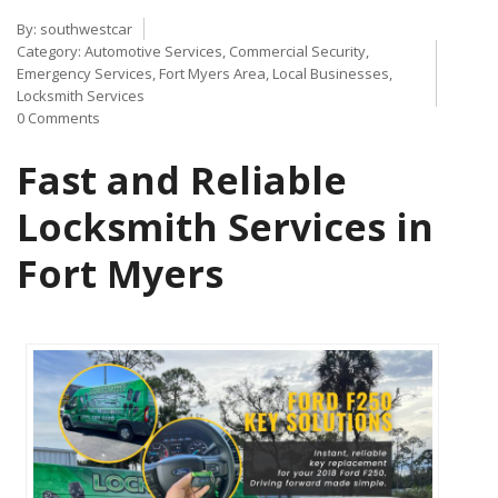
By:
southwestcar
Category:
Automotive Services
,
Commercial Security
,
Emergency Services
,
Fort Myers Area
,
Local Businesses
,
Locksmith Services
0 Comments
Fast and Reliable
Locksmith Services in
Fort Myers