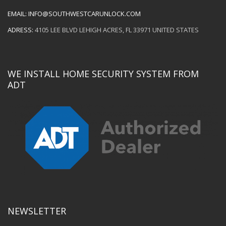
EMAIL:
INFO@SOUTHWESTCARUNLOCK.COM
ADRESS:
4105 LEE BLVD LEHIGH ACRES, FL 33971 UNITED STATES
WE INSTALL HOME SECURITY SYSTEM FROM
ADT
NEWSLETTER