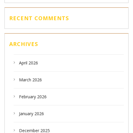
RECENT COMMENTS
ARCHIVES
April 2026
March 2026
February 2026
January 2026
December 2025