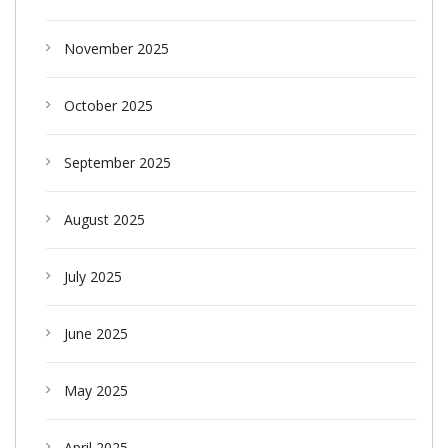
November 2025
October 2025
September 2025
August 2025
July 2025
June 2025
May 2025
April 2025