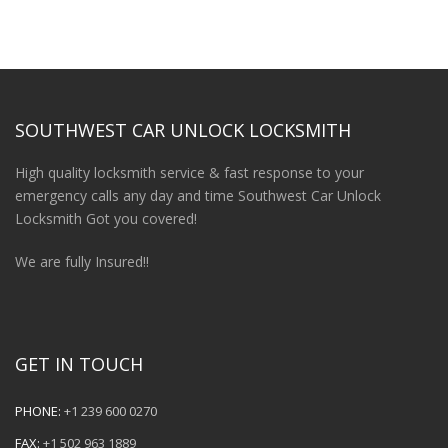
SOUTHWEST CAR UNLOCK LOCKSMITH
High quality locksmith service & fast response to your
emergency calls any day and time Southwest Car Unlock
Locksmith Got you covered!
We are fully Insured!!
GET IN TOUCH
PHONE:
+1 239 600 0270
FAX:
+1 502 963 1889