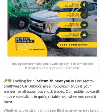
Driving forward made simple with our key replacement and
lockout services for your 2018 Ford F250.
Looking for a
locksmith near you
in Fort Myers?
Southwest Car Unlock’s
green locksmith truck
is your
answer for all automotive lock issues. Our mobile locksmith
service specializes in quick, reliable help when you need it
most.
Whether you’re stranded on Lee Blvd or anywhere in Lehigh