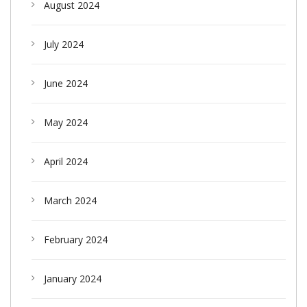
August 2024
July 2024
June 2024
May 2024
April 2024
March 2024
February 2024
January 2024