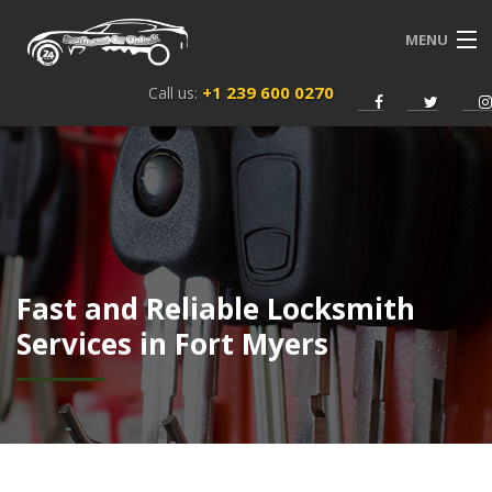
MENU
+1 239 600 0270
Call us:
HOME
SERVICES
ABOUT US
NEWS
Fast and Reliable Locksmith
CONTACT
Services in Fort Myers
ENGLISH