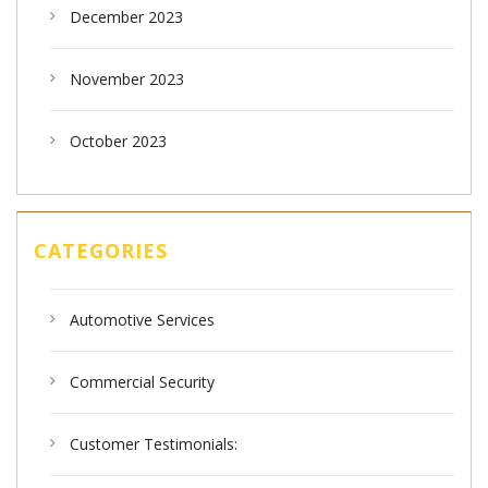
December 2023
November 2023
October 2023
CATEGORIES
Automotive Services
Commercial Security
Customer Testimonials: