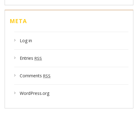
META
Log in
Entries
RSS
Comments
RSS
WordPress.org