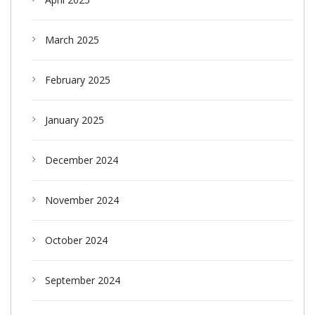
March 2025
February 2025
January 2025
December 2024
November 2024
October 2024
September 2024