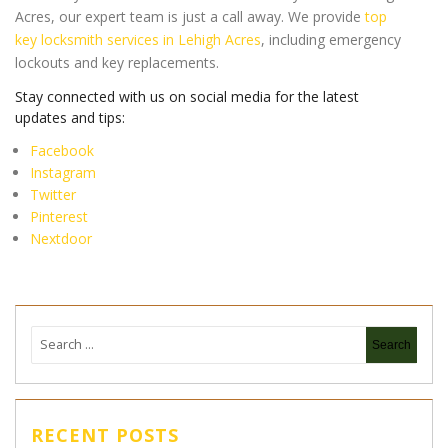
Acres, our expert team is just a call away. We provide
top
key locksmith services in Lehigh Acres
, including emergency
lockouts and key replacements.
Stay connected with us on social media for the latest
updates and tips:
Facebook
Instagram
Twitter
Pinterest
Nextdoor
RECENT POSTS