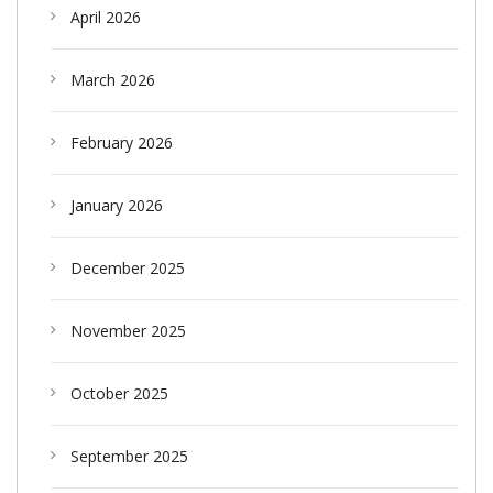
April 2026
March 2026
February 2026
January 2026
December 2025
November 2025
October 2025
September 2025