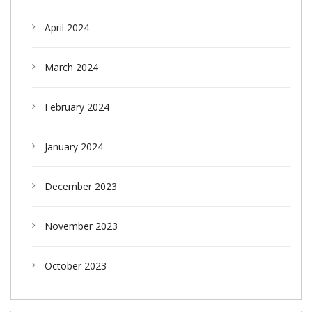
April 2024
March 2024
February 2024
January 2024
December 2023
November 2023
October 2023