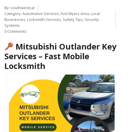
By:
southwestcar
Category:
Automotive Services
,
Fort Myers Area
,
Local
Businesses
,
Locksmith Services
,
Safety Tips
,
Security
Systems
0 Comments
Mitsubishi Outlander Key
Services – Fast Mobile
Locksmith