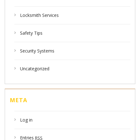
Locksmith Services
Safety Tips
Security Systems
Uncategorized
META
Log in
Entries
RSS