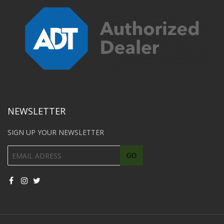
NEWSLETTER
SIGN UP YOUR NEWSLETTER