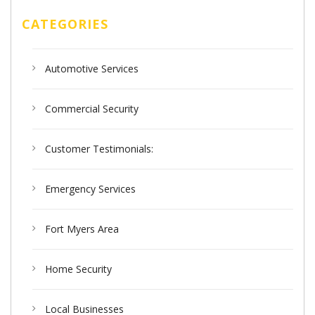
CATEGORIES
Automotive Services
Commercial Security
Customer Testimonials:
Emergency Services
Fort Myers Area
Home Security
Local Businesses