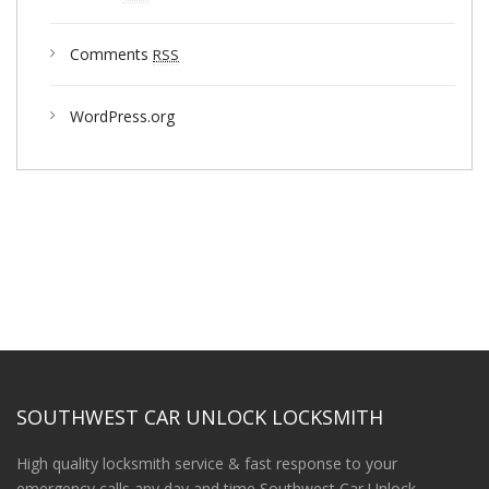
Comments
RSS
WordPress.org
SOUTHWEST CAR UNLOCK LOCKSMITH
High quality locksmith service & fast response to your
emergency calls any day and time Southwest Car Unlock