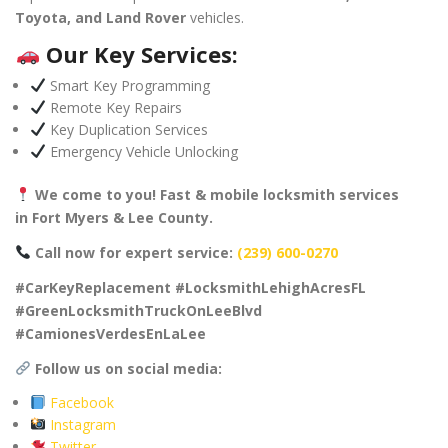
Toyota, and Land Rover
vehicles.
Our Key Services:
Smart Key Programming
Remote Key Repairs
Key Duplication Services
Emergency Vehicle Unlocking
We come to you! Fast & mobile locksmith services
in Fort Myers & Lee County.
Call now for expert service:
(239) 600-0270
#CarKeyReplacement #LocksmithLehighAcresFL
#GreenLocksmithTruckOnLeeBlvd
#CamionesVerdesEnLaLee
Follow us on social media:
Facebook
Instagram
Twitter