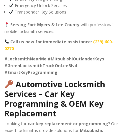
Emergency Unlock Services
Transponder Key Solutions
Serving Fort Myers & Lee County
with professional
mobile locksmith services.
Call us now for immediate assistance:
(239) 600-
0270
#LocksmithNearMe #MitsubishiOutlanderKeys
#GreenLocksmithTruckOnLeeBlvd
#SmartKeyProgramming
Automotive Locksmith
Services – Car Key
Programming & OEM Key
Replacement
Looking for
car key replacement or programming
? Our
expert locksmiths provide solutions for
Mitsubishi,