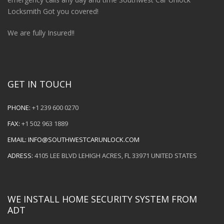
Locksmith Got you covered!
We are fully Insured!!
GET IN TOUCH
PHONE:
+1 239 600 0270
FAX:
+1 502 963 1889
EMAIL:
INFO@SOUTHWESTCARUNLOCK.COM
ADRESS:
4105 LEE BLVD LEHIGH ACRES, FL 33971 UNITED STATES
WE INSTALL HOME SECURITY SYSTEM FROM
ADT