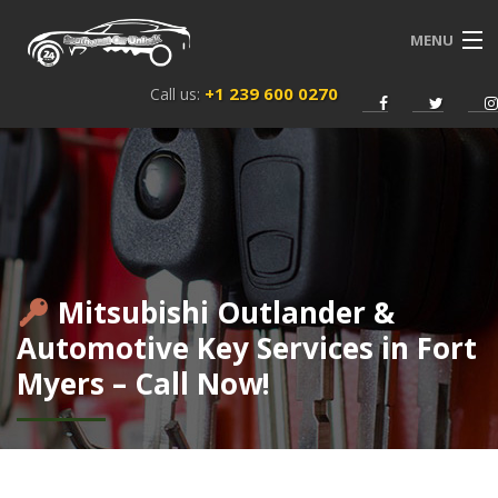
MENU
+1 239 600 0270
Call us:
HOME
SERVICES
ABOUT US
NEWS
Mitsubishi Outlander &
CONTACT
Automotive Key Services in Fort
Myers – Call Now!
ENGLISH