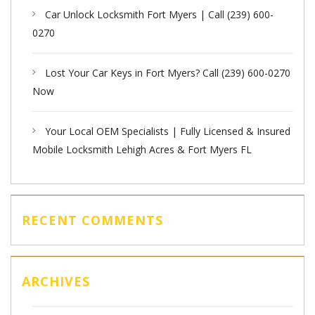
Car Unlock Locksmith Fort Myers | Call (239) 600-
0270
Lost Your Car Keys in Fort Myers? Call (239) 600-0270
Now
Your Local OEM Specialists | Fully Licensed & Insured
Mobile Locksmith Lehigh Acres & Fort Myers FL
RECENT COMMENTS
ARCHIVES