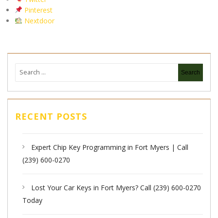
Pinterest
Nextdoor
RECENT POSTS
Expert Chip Key Programming in Fort Myers | Call
(239) 600-0270
Lost Your Car Keys in Fort Myers? Call (239) 600-0270
Today