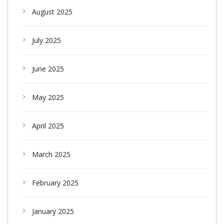
August 2025
July 2025
June 2025
May 2025
April 2025
March 2025
February 2025
January 2025