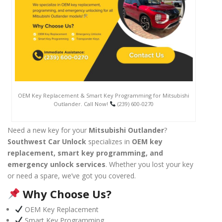
OEM Key Replacement & Smart Key Programming for Mitsubishi
Outlander. Call Now!
(239) 600-0270
Need a new key for your
Mitsubishi Outlander
?
Southwest Car Unlock
specializes in
OEM key
replacement, smart key programming, and
emergency unlock services
. Whether you lost your key
or need a spare, we’ve got you covered.
Why Choose Us?
OEM Key Replacement
Smart Key Programming