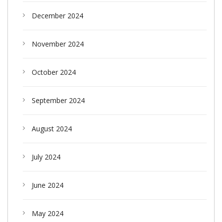
December 2024
November 2024
October 2024
September 2024
August 2024
July 2024
June 2024
May 2024